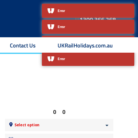
About Us
Contact Us
Error
1300 366 268
Australian owned & operated
Contact Us
UKRailHolidays.com.au
0
0
Select option