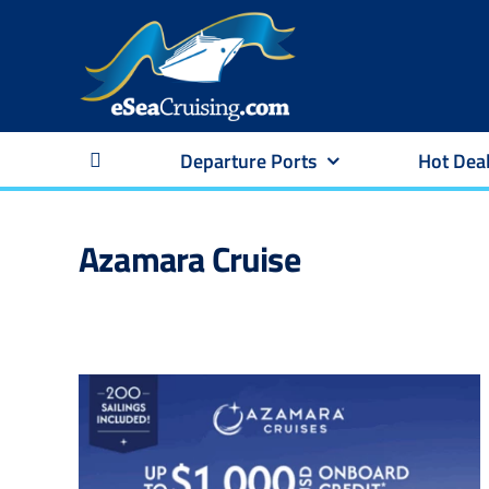
Skip
to
content
Departure Ports
Hot Dea
Azamara Cruise