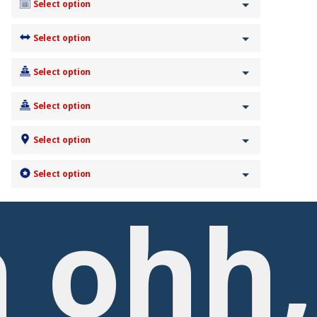
Select option
Select option
Select option
Select option
Select option
Select option
 ohh,