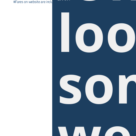
loo
#Fares on website are inclusive of promotional offer. ^Date range apply. See
T&C’s
so
we