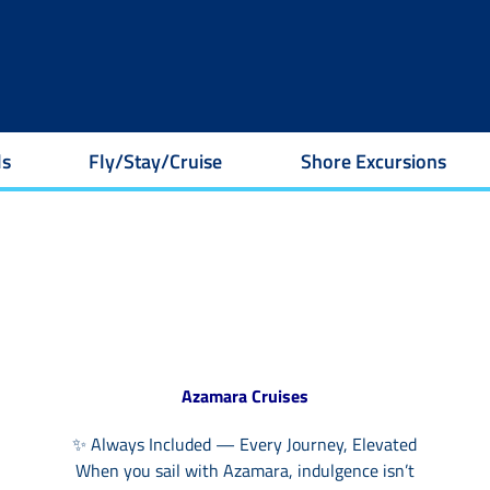
ls
Fly/Stay/Cruise
Shore Excursions
Azamara Cruises
✨ Always Included — Every Journey, Elevated
When you sail with Azamara, indulgence isn’t