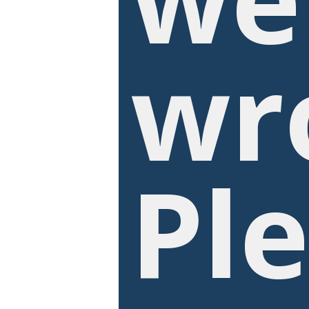
wr
Pl