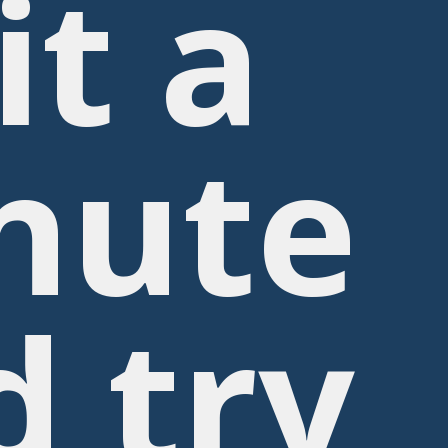
it a
nute
d try