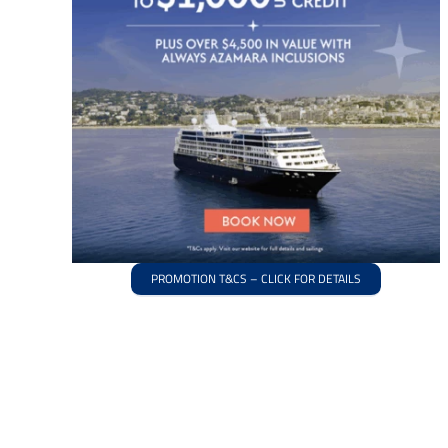
PROMOTION T&CS – CLICK FOR DETAILS