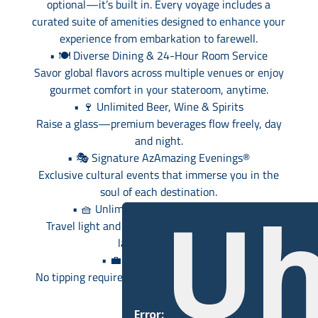
optional—it’s built in. Every voyage includes a
curated suite of amenities designed to enhance your
experience from embarkation to farewell.
• 🍽️ Diverse Dining & 24-Hour Room Service
Savor global flavors across multiple venues or enjoy
gourmet comfort in your stateroom, anytime.
• 🍷 Unlimited Beer, Wine & Spirits
Raise a glass—premium beverages flow freely, day
and night.
• 🎭 Signature AzAmazing Evenings®
Exclusive cultural events that immerse you in the
soul of each destination.
Uh
• 🧺 Unlimited Self-Service Laundry
Travel light and stay fresh with complimentary
laundry facilities.
• 💼 Gratuities Included
No tipping required—just relax and enjoy seamless
service.
Error: