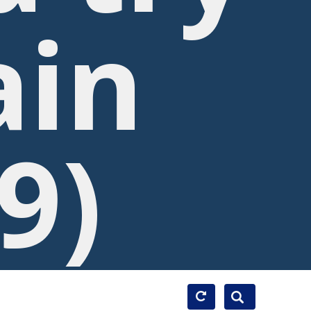
ain
9)