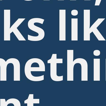
ks li
methi
nt