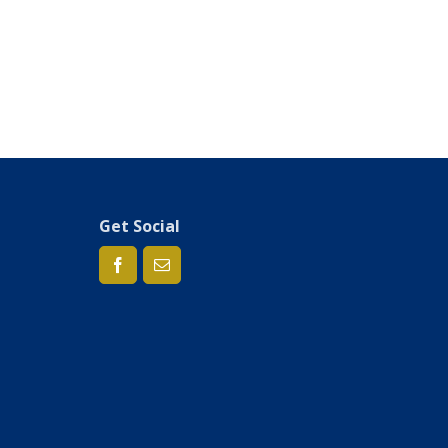
Get Social