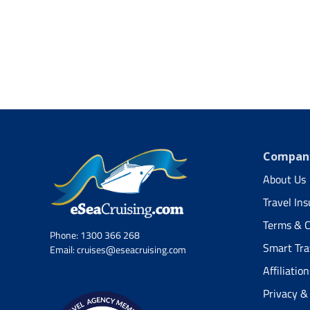
Company
About Us
Travel In
Terms & C
Phone:
1300 366 268
Smart Tra
Email:
cruises@eseacruising.com
Affiliation
Privacy &