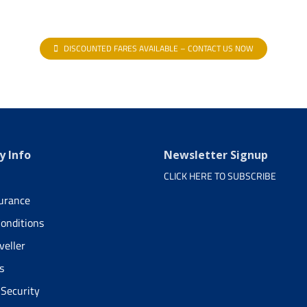
DISCOUNTED FARES AVAILABLE – CONTACT US NOW
 Info
Newsletter Signup
CLICK HERE TO SUBSCRIBE
surance
onditions
veller
s
 Security