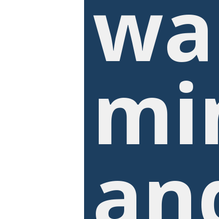
wa
mi
an