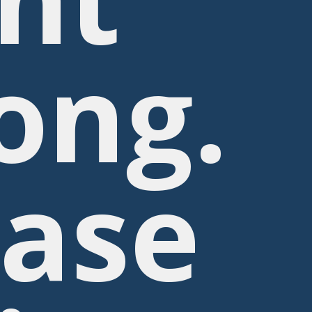
ong.
ease