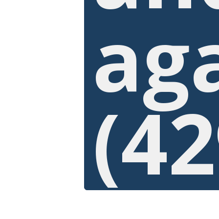
ag
(42