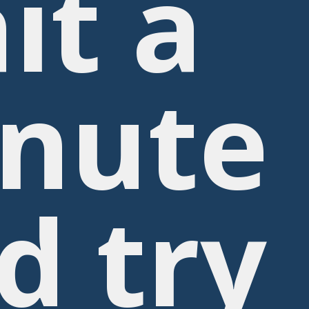
it a
nute
d try