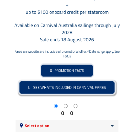
+
up to $100 onboard credit per stateroom
Available on Carnival Australia sailings through July
2028
Sale ends 18 August 2026
Fares on website are inclusive of promotional offer. ^Date range apply. See
T&C’s
PROMOTION T&C’S
SEE WHAT’S INCLUDED IN CARNIVAL FARES
0
0
Select option