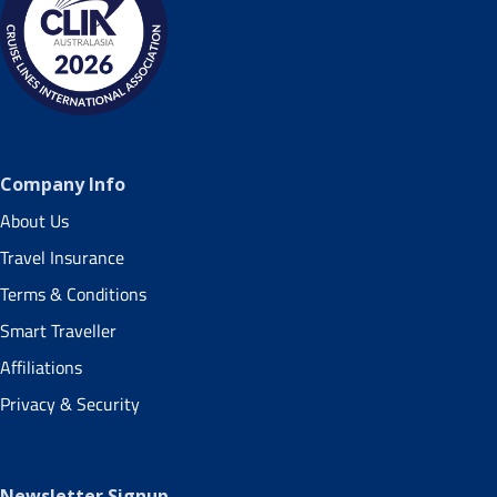
Company Info
About Us
Travel Insurance
Terms & Conditions
Smart Traveller
Affiliations
Privacy & Security
Newsletter Signup