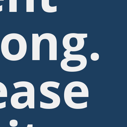
ong.
ease