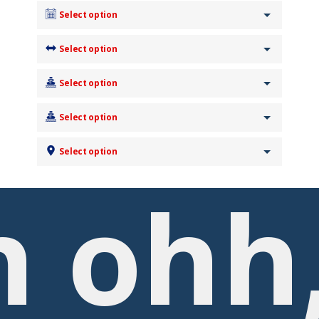
Select option
Select option
Select option
Select option
Select option
 ohh