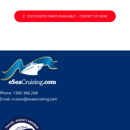
DISCOUNTED FARES AVAILABLE – CONTACT US NOW
Phone:
1300 366 268
Email:
cruises@eseacruising.com