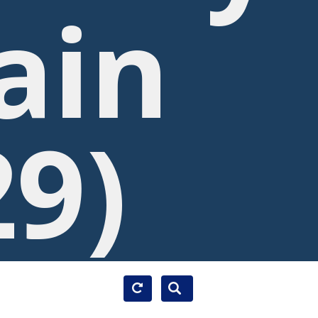
ain
29)