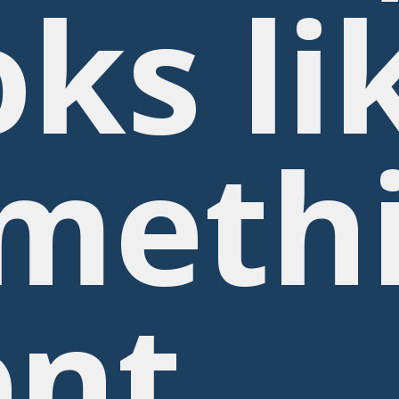
oks li
meth
nt