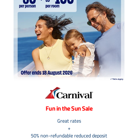
Contact Us
UKRailHolidays.com.au
Fun in the Sun Sale
Great rates
+
50% non-refundable reduced deposit