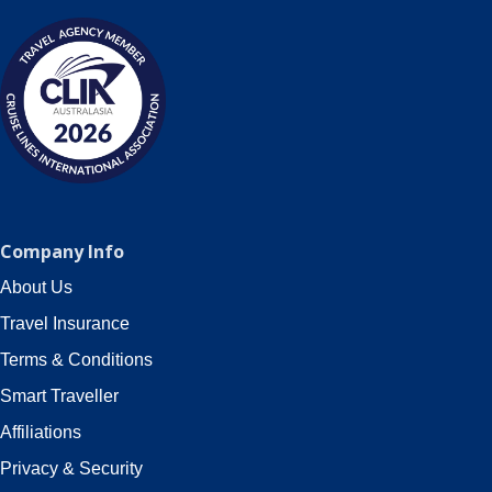
Company Info
About Us
Travel Insurance
Terms & Conditions
Smart Traveller
Affiliations
Privacy & Security