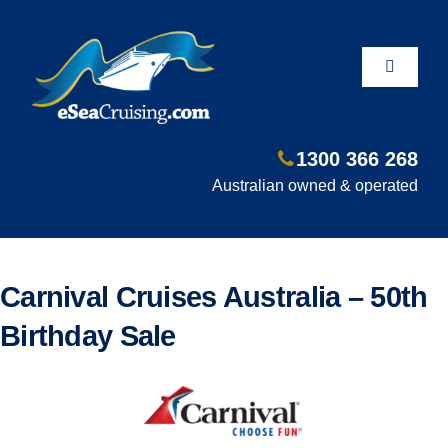
Skip
to
content
Toggle
Navigati
1300 366 268
Departure Ports
Australian owned & operated
Hot Deals
Carnival Cruises Australia – 50th
Fly/Stay/Cruise
Birthday Sale
Shore Excursions