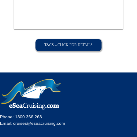
T&CS – CLICK FOR DETAILS
Phone:
1300 366 268
Email:
cruises@eseacruising.com