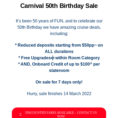
Contact Us
Carnival 50th Birthday Sale
UKRailHolidays.com.au
It’s been 50 years of FUN, and to celebrate our
50th Birthday we have amazing cruise deals,
including:
* Reduced deposits starting from $50pp~ on
ALL durations
* Free Upgradesⴕ within Room Category
* AND, Onboard Credit of up to $100^ per
stateroom
On sale for 7 days only!
Hurry, sale finishes 14 March 2022
DISCOUNTED FARES AVAILABLE – CONTACT US
NOW