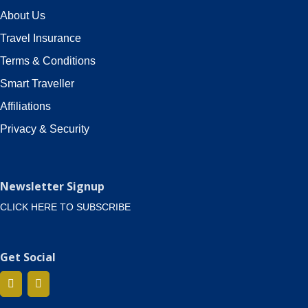
About Us
Travel Insurance
Terms & Conditions
Smart Traveller
Affiliations
Privacy & Security
Newsletter Signup
CLICK HERE TO SUBSCRIBE
Get Social