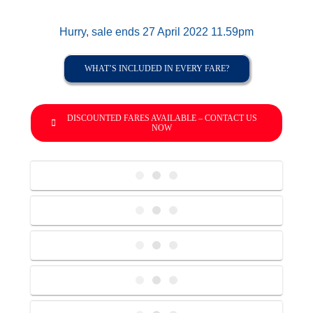
Hurry, sale ends 27 April 2022 11.59pm
WHAT’S INCLUDED IN EVERY FARE?
DISCOUNTED FARES AVAILABLE – CONTACT US
NOW