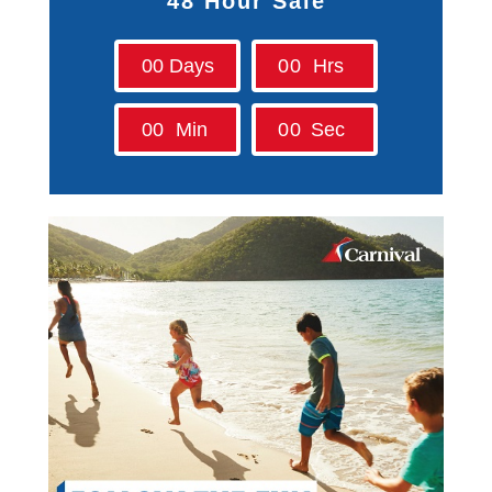
48 Hour Sale
Contact Us
0
0
Days
0
0
Hrs
UKRailHolidays.com.au
0
0
Min
0
0
Sec