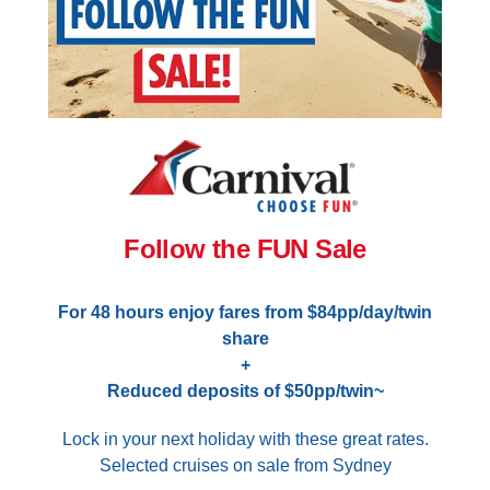
Follow the FUN Sale
For 48 hours enjoy fares from $84pp/day/twin
share
+
Reduced deposits of $50pp/twin~
Lock in your next holiday with these great rates.
Selected cruises on sale from Sydney