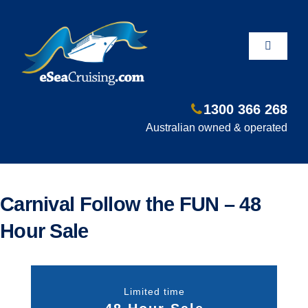
Skip
to
content
Toggle
Navigati
1300 366 268
Departure Ports
Australian owned & operated
Hot Deals
Carnival Follow the FUN – 48
Fly/Stay/Cruise
Hour Sale
Shore Excursions
Limited time