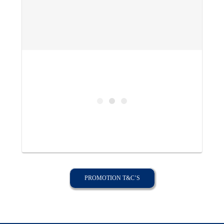
PROMOTION T&C’S