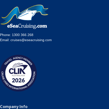
Phone:
1300 366 268
Email:
cruises@eseacruising.com
Company Info