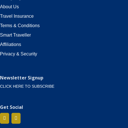
About Us
Travel Insurance
Terms & Conditions
Smart Traveller
Affiliations
Privacy & Security
Newsletter Signup
CLICK HERE TO SUBSCRIBE
Get Social