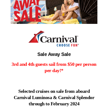
Contact Us
UKRailHolidays.com.au
Sale Away Sale
3rd and 4th guests sail from $50 per person
per day!*
Selected cruises on sale from aboard
Carnival Luminosa & Carnival Splendor
through to February 2024