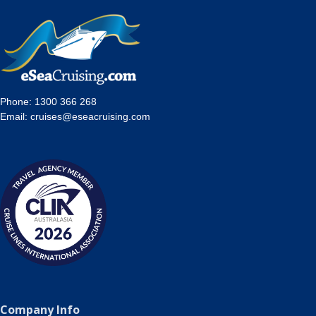
Phone:
1300 366 268
Email:
cruises@eseacruising.com
Company Info