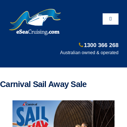
Skip
to
content
Toggle
Navigati
1300 366 268
Departure Ports
Australian owned & operated
Hot Deals
Carnival Sail Away Sale
Fly/Stay/Cruise
Shore Excursions