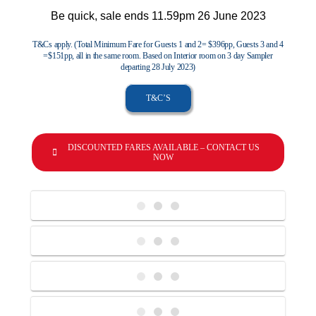
Be quick, sale ends 11.59pm 26 June 2023
T&Cs apply. (Total Minimum Fare for Guests 1 and 2= $396pp, Guests 3 and 4
=$151pp, all in the same room. Based on Interior room on 3 day Sampler
departing 28 July 2023)
T&C’S
DISCOUNTED FARES AVAILABLE – CONTACT US
NOW