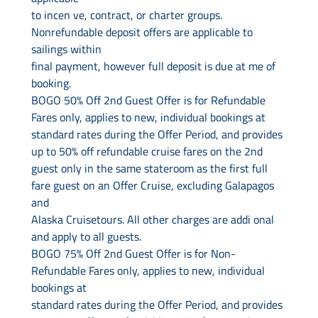
to incen ve, contract, or charter groups.
Nonrefundable deposit offers are applicable to
sailings within
final payment, however full deposit is due at me of
booking.
BOGO 50% Off 2nd Guest Offer is for Refundable
Fares only, applies to new, individual bookings at
standard rates during the Offer Period, and provides
up to 50% off refundable cruise fares on the 2nd
guest only in the same stateroom as the first full
fare guest on an Offer Cruise, excluding Galapagos
and
Alaska Cruisetours. All other charges are addi onal
and apply to all guests.
BOGO 75% Off 2nd Guest Offer is for Non-
Refundable Fares only, applies to new, individual
bookings at
standard rates during the Offer Period, and provides