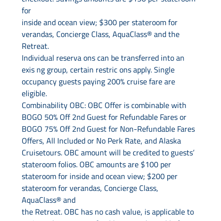
for
inside and ocean view; $300 per stateroom for
verandas, Concierge Class, AquaClass® and the
Retreat.
Individual reserva ons can be transferred into an
exis ng group, certain restric ons apply. Single
occupancy guests paying 200% cruise fare are
eligible.
Combinability OBC: OBC Offer is combinable with
BOGO 50% Off 2nd Guest for Refundable Fares or
BOGO 75% Off 2nd Guest for Non-Refundable Fares
Offers, All Included or No Perk Rate, and Alaska
Cruisetours. OBC amount will be credited to guests’
stateroom folios. OBC amounts are $100 per
stateroom for inside and ocean view; $200 per
stateroom for verandas, Concierge Class,
AquaClass® and
the Retreat. OBC has no cash value, is applicable to