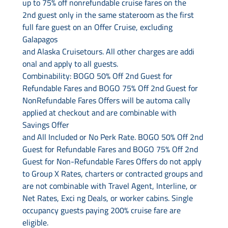
up to 75% off nonrefundable cruise fares on the
2nd guest only in the same stateroom as the first
full fare guest on an Offer Cruise, excluding
Galapagos
and Alaska Cruisetours. All other charges are addi
onal and apply to all guests.
Combinability: BOGO 50% Off 2nd Guest for
Refundable Fares and BOGO 75% Off 2nd Guest for
NonRefundable Fares Offers will be automa cally
applied at checkout and are combinable with
Savings Offer
and All Included or No Perk Rate. BOGO 50% Off 2nd
Guest for Refundable Fares and BOGO 75% Off 2nd
Guest for Non-Refundable Fares Offers do not apply
to Group X Rates, charters or contracted groups and
are not combinable with Travel Agent, Interline, or
Net Rates, Exci ng Deals, or worker cabins. Single
occupancy guests paying 200% cruise fare are
eligible.