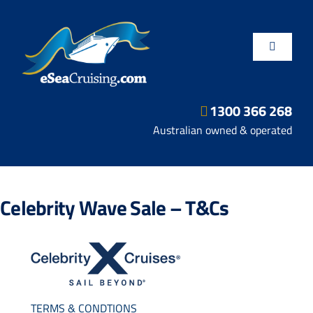
Skip
to
content
Toggle
Navigatio
1300 366 268
Departure Ports
Australian owned & operated
Hot Deals
Celebrity Wave Sale – T&Cs
Fly/Stay/Cruise
Shore Excursions
TERMS & CONDTIONS