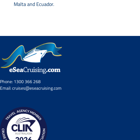
Malta and Ecuador.
Phone:
1300 366 268
Email:
cruises@eseacruising.com