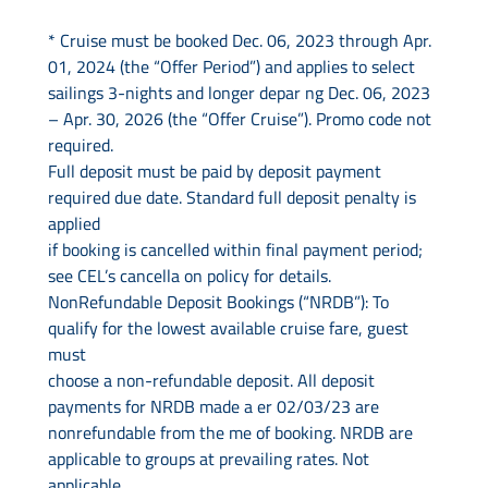
Contact Us
* Cruise must be booked Dec. 06, 2023 through Apr.
01, 2024 (the “Offer Period”) and applies to select
UKRailHolidays.com.au
sailings 3-nights and longer depar ng Dec. 06, 2023
– Apr. 30, 2026 (the “Offer Cruise”). Promo code not
required.
Full deposit must be paid by deposit payment
required due date. Standard full deposit penalty is
applied
if booking is cancelled within final payment period;
see CEL’s cancella on policy for details.
NonRefundable Deposit Bookings (“NRDB”): To
qualify for the lowest available cruise fare, guest
must
choose a non-refundable deposit. All deposit
payments for NRDB made a er 02/03/23 are
nonrefundable from the me of booking. NRDB are
applicable to groups at prevailing rates. Not
applicable