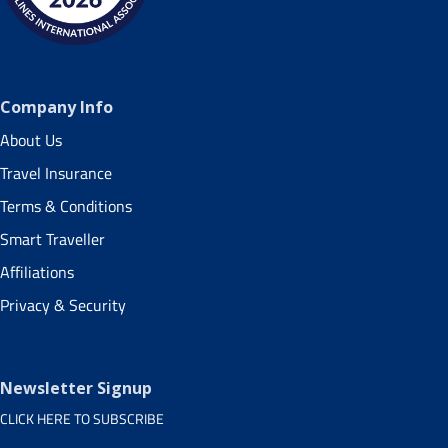
Company Info
About Us
Travel Insurance
Terms & Conditions
Smart Traveller
Affiliations
Privacy & Security
Newsletter Signup
CLICK HERE TO SUBSCRIBE