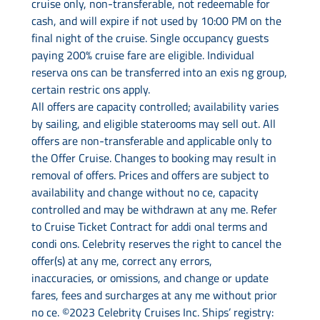
cruise only, non-transferable, not redeemable for
cash, and will expire if not used by 10:00 PM on the
final night of the cruise. Single occupancy guests
paying 200% cruise fare are eligible. Individual
reserva ons can be transferred into an exis ng group,
certain restric ons apply.
All offers are capacity controlled; availability varies
by sailing, and eligible staterooms may sell out. All
offers are non-transferable and applicable only to
the Offer Cruise. Changes to booking may result in
removal of offers. Prices and offers are subject to
availability and change without no ce, capacity
controlled and may be withdrawn at any me. Refer
to Cruise Ticket Contract for addi onal terms and
condi ons. Celebrity reserves the right to cancel the
offer(s) at any me, correct any errors,
inaccuracies, or omissions, and change or update
fares, fees and surcharges at any me without prior
no ce. ©2023 Celebrity Cruises Inc. Ships’ registry: