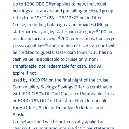
Up to $200 OBC Offer applies to new, individual
bookings at standard and prevailing or closed group
rates from 19/12/23 – 25/12/23 on an Offer
Cruise, excluding Galapagos, and provides OBC per
stateroom varying by stateroom category: $100 for
inside and ocean view; $200 for verandas, Concierge
Class, AquaClass® and the Retreat. OBC amount will
be credited to guests’ stateroom folios. OBC has no
cash value, is applicable to cruise only, non-
transferable, not redeemable for cash, and will
expire if not
used by 10:00 PM on the final night of the cruise.
Combinability Savings: Savings Offer is combinable
with BOGO 50% Off 2nd Guest for Refundable Fares
or BOGO 75% Off 2nd Guest for Non-Refundable
Fares Offers, All Included or No Perk Rate, and
Alaska
Cruisetours and will be automa cally applied at
checkout. Savings amounts are $150 per stateroom