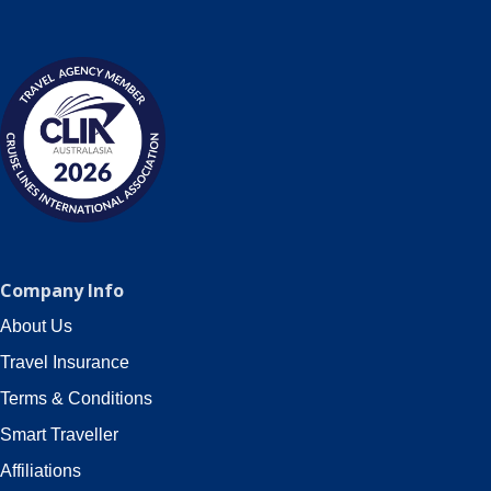
Company Info
About Us
Travel Insurance
Terms & Conditions
Smart Traveller
Affiliations