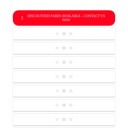
DISCOUNTED FARES AVAILABLE – CONTACT US
NOW