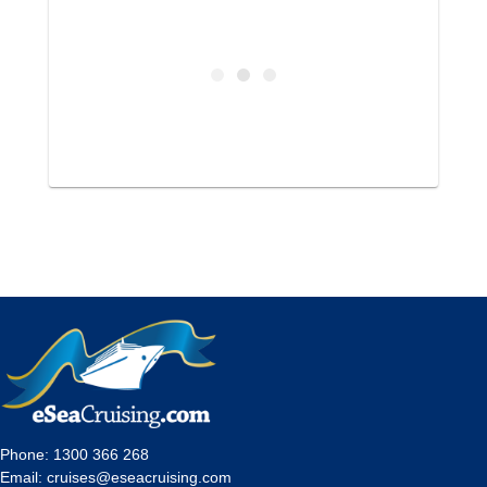
Phone:
1300 366 268
Email:
cruises@eseacruising.com