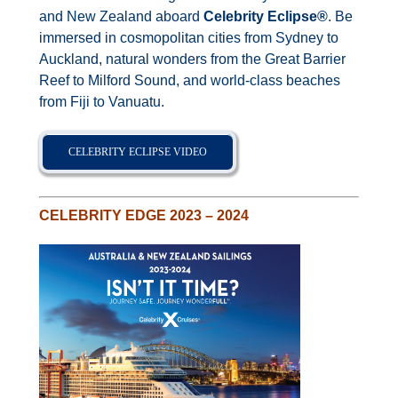
Contact Us
and New Zealand aboard
Celebrity Eclipse
®
. Be
immersed in cosmopolitan cities from Sydney to
Auckland, natural wonders from the Great Barrier
UKRailHolidays.com.au
Reef to Milford Sound, and world-class beaches
from Fiji to Vanuatu.
CELEBRITY ECLIPSE VIDEO
CELEBRITY EDGE 2023 – 2024