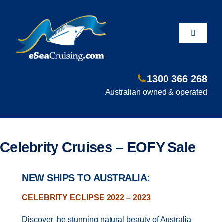
Skip
to
content
Toggle
Navigati
1300 366 268
Departure Ports
Australian owned & operated
Hot Deals
Celebrity Cruises – EOFY Sale
Fly/Stay/Cruise
NEW SHIPS TO AUSTRALIA:
Shore Excursions
CELEBRITY ECLIPSE 2022 – 2023
Discover the stunning natural beauty of Australia