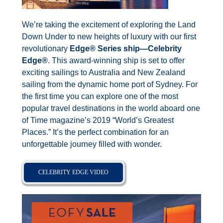
We’re taking the excitement of exploring the Land
Down Under to new heights of luxury with our first
revolutionary
Edge® Series ship—Celebrity
Edge®
. This award-winning ship is set to offer
exciting sailings to Australia and New Zealand
sailing from the dynamic home port of Sydney. For
the first time you can explore one of the most
popular travel destinations in the world aboard one
of Time magazine’s 2019 “World’s Greatest
Places.” It’s the perfect combination for an
unforgettable journey filled with wonder.
CELEBRITY EDGE VIDEO