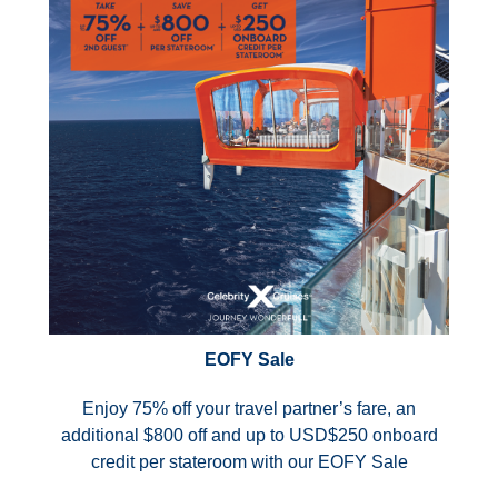
EOFY Sale
Enjoy 75% off your travel partner’s fare, an
additional $800 off and up to USD$250 onboard
credit per stateroom with our EOFY Sale