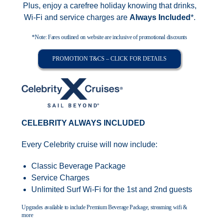
Plus, enjoy a carefree holiday knowing that drinks,
Wi-Fi and service charges are
Always Included
*.
*Note: Fares outlined on website are inclusive of promotional discounts
PROMOTION T&CS – CLICK FOR DETAILS
CELEBRITY ALWAYS INCLUDED
Every Celebrity cruise will now include:
Classic Beverage Package
Service Charges
Unlimited Surf Wi-Fi for the 1st and 2nd guests
Upgrades available to include Premium Beverage Package, streaming wifi &
more