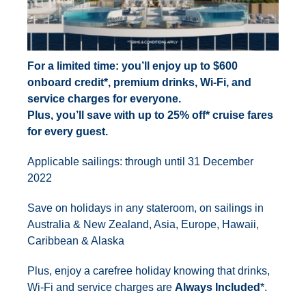
For a limited time: you’ll enjoy up to $600
onboard credit*, premium drinks, Wi-Fi, and
service charges for everyone.
Plus, you’ll save with up to 25% off* cruise fares
for every guest.
Applicable sailings: through until 31 December
2022
Save on holidays in any stateroom, on sailings in
Australia & New Zealand, Asia, Europe, Hawaii,
Caribbean & Alaska
Plus, enjoy a carefree holiday knowing that drinks,
Wi-Fi and service charges are
Always Included
*.