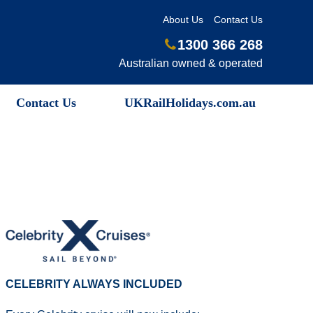
About Us
Contact Us
1300 366 268
Australian owned & operated
Contact Us
UKRailHolidays.com.au
CELEBRITY ALWAYS INCLUDED