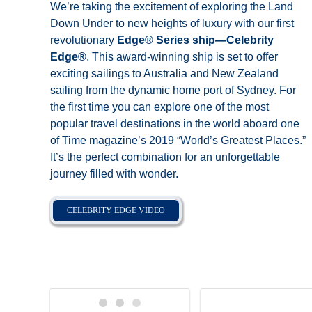
We’re taking the excitement of exploring the Land
Down Under to new heights of luxury with our first
revolutionary
Edge® Series ship—Celebrity
Edge®
. This award-winning ship is set to offer
exciting sailings to Australia and New Zealand
sailing from the dynamic home port of Sydney. For
the first time you can explore one of the most
popular travel destinations in the world aboard one
of Time magazine’s 2019 “World’s Greatest Places.”
It’s the perfect combination for an unforgettable
journey filled with wonder.
CELEBRITY EDGE VIDEO