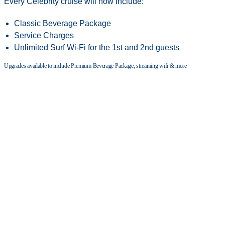
Every Celebrity cruise will now include:
Classic Beverage Package
Service Charges
Unlimited Surf Wi-Fi for the 1st and 2nd guests
Upgrades available to include Premium Beverage Package, streaming wifi & more