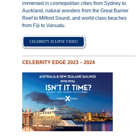
immersed in cosmopolitan cities from Sydney to
Auckland, natural wonders from the Great Barrier
Reef to Milford Sound, and world-class beaches
from Fiji to Vanuatu.
CELEBRITY ECLIPSE VIDEO
CELEBRITY EDGE 2023 – 2024