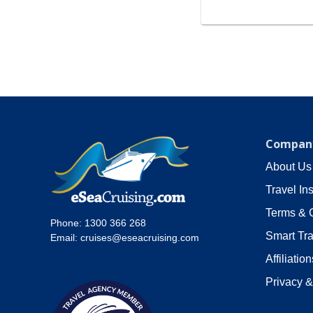
Company
About Us
Travel In
Terms & 
Phone:
1300 366 268
Smart Tra
Email:
cruises@eseacruising.com
Affiliation
Privacy &