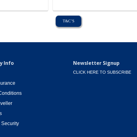
T&C’S
 Info
Newsletter Signup
CLICK HERE TO SUBSCRIBE
surance
Conditions
veller
s
 Security