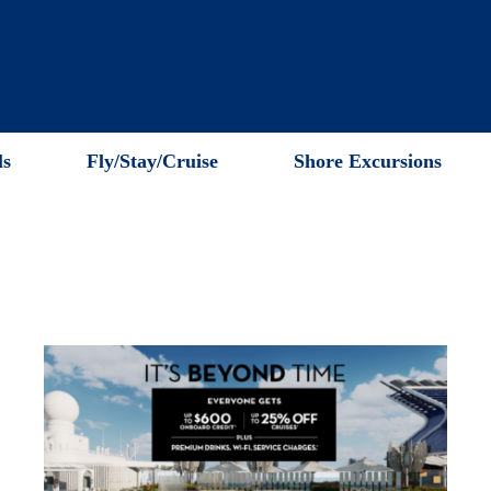
ls
Fly/Stay/Cruise
Shore Excursions