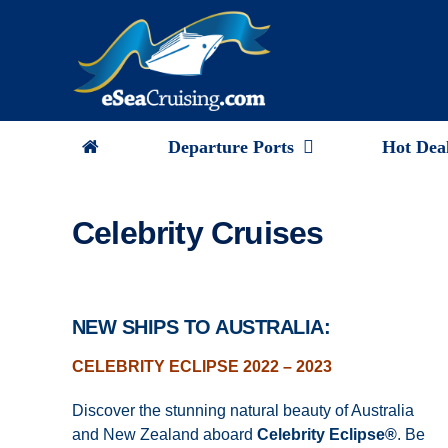
Skip
to
content
Departure Ports
Hot Dea
Celebrity Cruises
NEW SHIPS TO AUSTRALIA:
CELEBRITY ECLIPSE 2022 – 2023
Discover the stunning natural beauty of Australia
and New Zealand aboard
Celebrity Eclipse
®
. Be