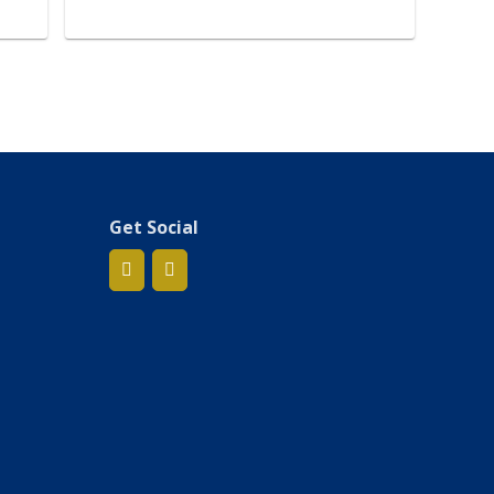
Get Social