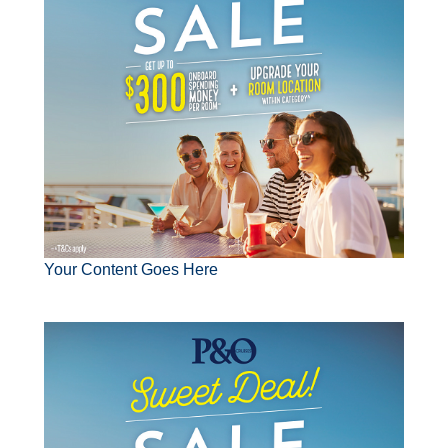
Contact Us
UKRailHolidays.com.au
Your Content Goes Here