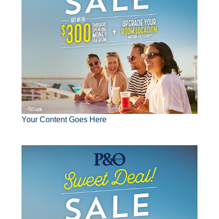
Your Content Goes Here