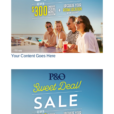
Your Content Goes Here