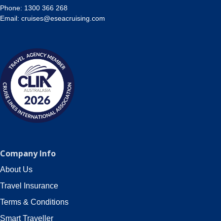
Phone:
1300 366 268
Email:
cruises@eseacruising.com
Company Info
About Us
Travel Insurance
Terms & Conditions
Smart Traveller