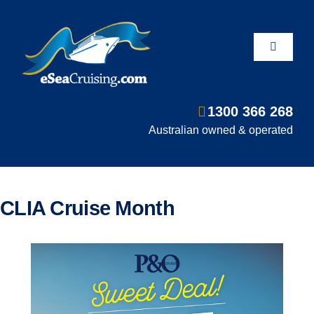
Skip
to
content
Toggle
Navigati
1300 366 268
Departure Ports
Australian owned & operated
Hot Deals
CLIA Cruise Month
Fly/Stay/Cruise
Shore Excursions