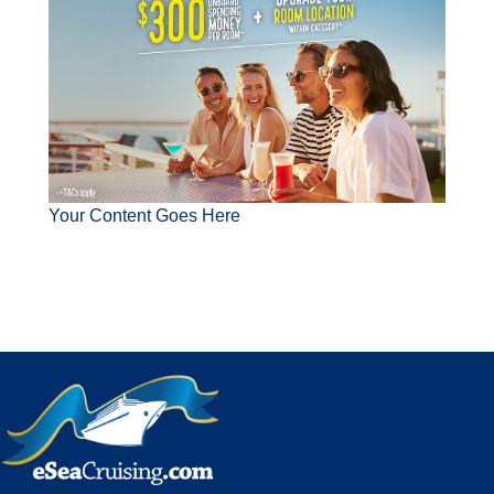
Your Content Goes Here