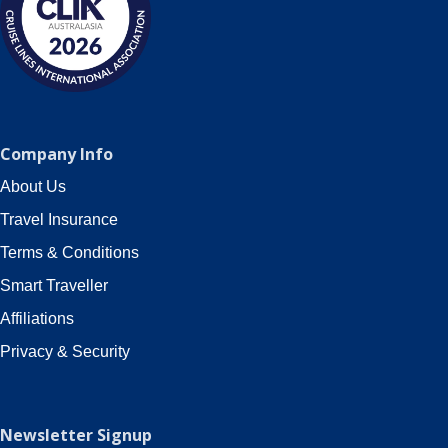
Company Info
About Us
Travel Insurance
Terms & Conditions
Smart Traveller
Affiliations
Privacy & Security
Newsletter Signup