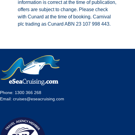
information is correct at the time of publication,
offers are subject to change. Please check
with Cunard at the time of booking. Carnival
plc trading as Cunard ABN 23 107 998 443.
Phone:
1300 366 268
Email:
cruises@eseacruising.com