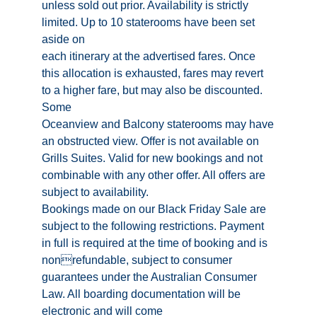
unless sold out prior. Availability is strictly
limited. Up to 10 staterooms have been set
aside on
each itinerary at the advertised fares. Once
this allocation is exhausted, fares may revert
to a higher fare, but may also be discounted.
Some
Oceanview and Balcony staterooms may have
an obstructed view. Offer is not available on
Grills Suites. Valid for new bookings and not
combinable with any other offer. All offers are
subject to availability.
Bookings made on our Black Friday Sale are
subject to the following restrictions. Payment
in full is required at the time of booking and is
nonrefundable, subject to consumer
guarantees under the Australian Consumer
Law. All boarding documentation will be
electronic and will come