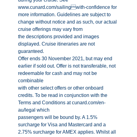
www.cunard.com/sailingwith-confidence for
more information. Guidelines are subject to
change without notice and as such, our actual
cruise offerings may vary from
the descriptions provided and images
displayed. Cruise itineraries are not
guaranteed.
Offer ends 30 November 2021, but may end
earlier if sold out. Offer is not transferable, not
redeemable for cash and may not be
combinable
with other select offers or other onboard
credits. To be read in conjunction with the
Terms and Conditions at cunard.com/en-
au/legal which
passengers will be bound by. A 1.5%
surcharge for Visa and Mastercard and a
2.75% surcharge for AMEX applies. Whilst all