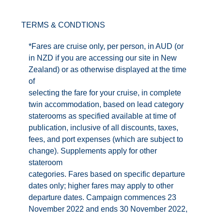
Contact Us
TERMS & CONDTIONS
UKRailHolidays.com.au
*Fares are cruise only, per person, in AUD (or
in NZD if you are accessing our site in New
Zealand) or as otherwise displayed at the time
of
selecting the fare for your cruise, in complete
twin accommodation, based on lead category
staterooms as specified available at time of
publication, inclusive of all discounts, taxes,
fees, and port expenses (which are subject to
change). Supplements apply for other
stateroom
categories. Fares based on specific departure
dates only; higher fares may apply to other
departure dates. Campaign commences 23
November 2022 and ends 30 November 2022,