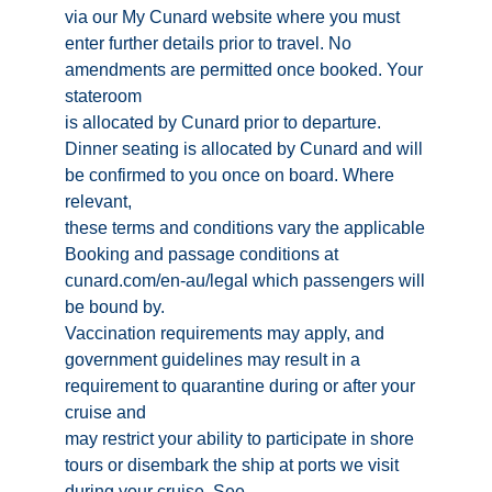
via our My Cunard website where you must
enter further details prior to travel. No
amendments are permitted once booked. Your
stateroom
is allocated by Cunard prior to departure.
Dinner seating is allocated by Cunard and will
be confirmed to you once on board. Where
relevant,
these terms and conditions vary the applicable
Booking and passage conditions at
cunard.com/en-au/legal which passengers will
be bound by.
Vaccination requirements may apply, and
government guidelines may result in a
requirement to quarantine during or after your
cruise and
may restrict your ability to participate in shore
tours or disembark the ship at ports we visit
during your cruise. See