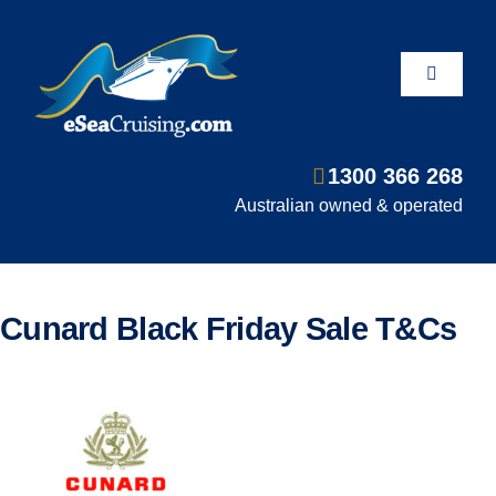
Skip
to
content
Toggle
Navigati
1300 366 268
Departure Ports
Australian owned & operated
Hot Deals
Cunard Black Friday Sale T&Cs
Fly/Stay/Cruise
Shore Excursions