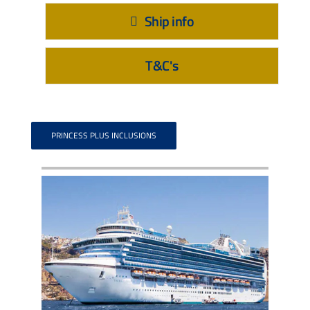
Ship info
T&C's
PRINCESS PLUS INCLUSIONS