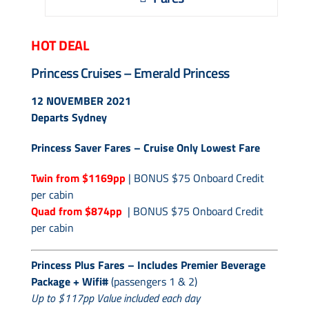
Contact Us
HOT DEAL
UKRailHolidays.com.au
Princess Cruises – Emerald Princess
12 NOVEMBER 2021
Departs Sydney
Princess Saver Fares – Cruise Only Lowest Fare
Twin from $1169pp
| BONUS $75 Onboard Credit
per cabin
Quad from $874pp
| BONUS $75 Onboard Credit
per cabin
Princess Plus Fares – Includes Premier Beverage
Package + Wifi#
(passengers 1 & 2)
Up to $117pp Value included each day