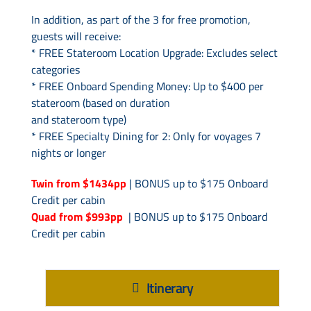
In addition, as part of the 3 for free promotion,
guests will receive:
* FREE Stateroom Location Upgrade: Excludes select
categories
* FREE Onboard Spending Money: Up to $400 per
stateroom (based on duration
and stateroom type)
* FREE Specialty Dining for 2: Only for voyages 7
nights or longer
Twin from $1434pp
| BONUS up to $175 Onboard
Credit per cabin
Quad from $993pp
| BONUS up to $175 Onboard
Credit per cabin
Itinerary