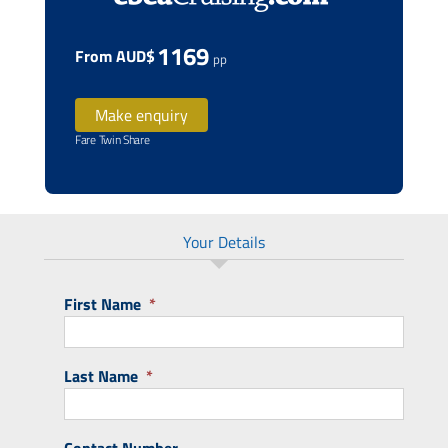
1169
From AUD$
pp
Make enquiry
Fare Twin Share
Your Details
First Name
*
Last Name
*