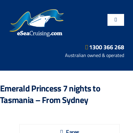
Skip
to
content
Toggle
Navigatio
1300 366 268
Departure Ports
Australian owned & operated
Hot Deals
Emerald Princess 7 nights to
Fly/Stay/Cruise
Tasmania – From Sydney
Shore Excursions
Fares