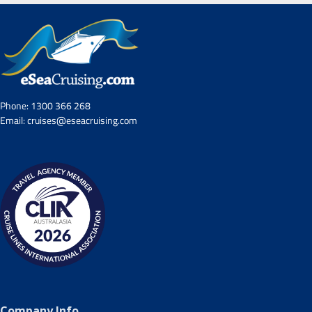
Phone:
1300 366 268
Email:
cruises@eseacruising.com
Company Info