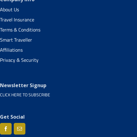
About Us
Travel Insurance
Terms & Conditions
Smart Traveller
Affiliations
Privacy & Security
Newsletter Signup
CLICK HERE TO SUBSCRIBE
Get Social