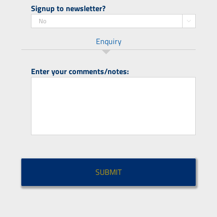
Signup to newsletter?

Enquiry
Enter your comments/notes:
CAPTCHA