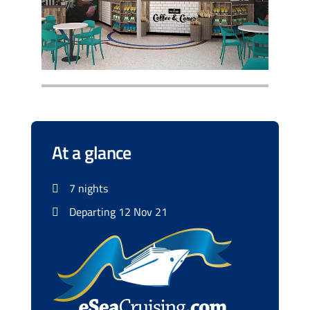
At a glance
7 nights
Departing 12 Nov 21