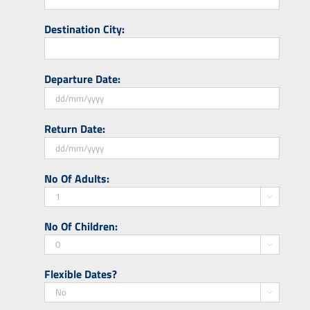
Destination City:
Departure Date:
DD
Return Date:
slash
MM
slash
DD
No Of Adults:
YYYY
slash
MM

slash
No Of Children:
YYYY

Flexible Dates?
