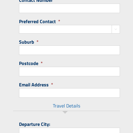
Contact Number
Preferred Contact
*

Suburb
*
Postcode
*
Email Address
*
Travel Details
Departure City: