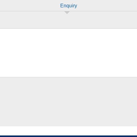
Enquiry