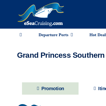
Skip
to
content
Departure Ports
Hot Deal
Grand Princess Southern 
Promotion
Iti