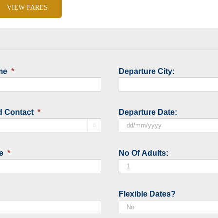
VIEW FARES
me
*
Departure City:
d Contact
*
Departure Date:

DD
slash
e
*
No Of Adults:
MM
slash
YYYY
Flexible Dates?