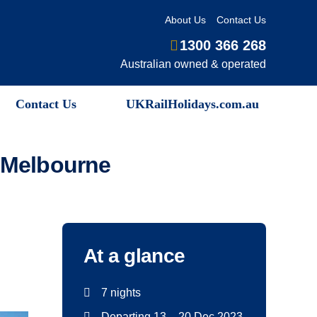
About Us
Contact Us
1300 366 268
Australian owned & operated
Contact Us
UKRailHolidays.com.au
m Melbourne
At a glance
7 nights
Departing 13 – 20 Dec 2023