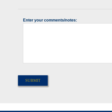
Enter your comments/notes:
CAPTCHA