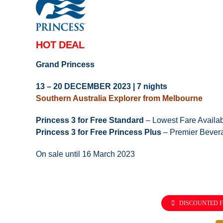
HOT DEAL
Grand Princess
13 – 20 DECEMBER 2023 | 7 nights
Southern Australia Explorer from Melbourne
Princess 3 for Free Standard
– Lowest Fare Availa
Princess 3 for Free Princess Plus
– Premier Bever
On sale until 16 March 2023
DISCOUNTED F