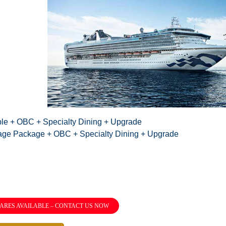
ble + OBC + Specialty Dining + Upgrade
age Package + OBC + Specialty Dining + Upgrade
ARES AVAILABLE – CONTACT US NOW