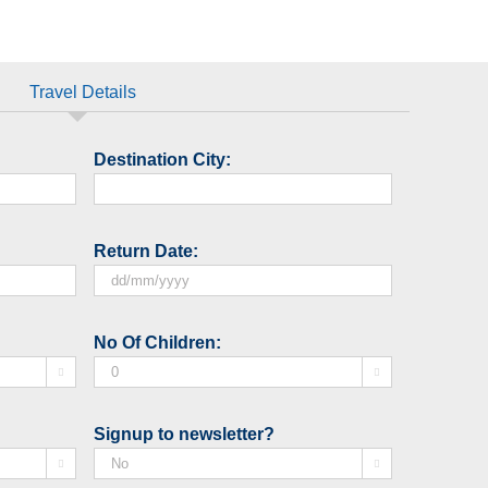
Travel Details
Destination City:
Return Date:
DD
slash
No Of Children:
MM


slash
YYYY
Signup to newsletter?

