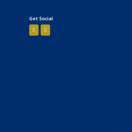
Get Social