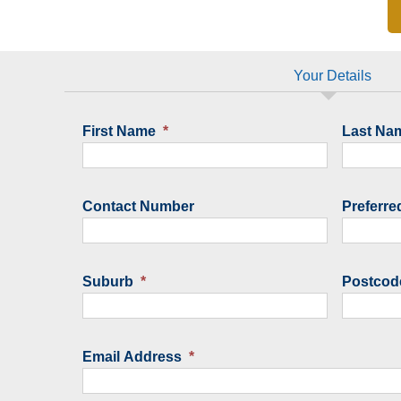
Your Details
First Name
*
Last Na
Contact Number
Preferre
Suburb
*
Postcod
Email Address
*