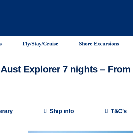
s
Fly/Stay/Cruise
Shore Excursions
Aust Explorer 7 nights – Fro
nerary
Ship info
T&C's