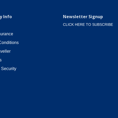
 Info
Newsletter Signup
CLICK HERE TO SUBSCRIBE
surance
Conditions
veller
s
 Security