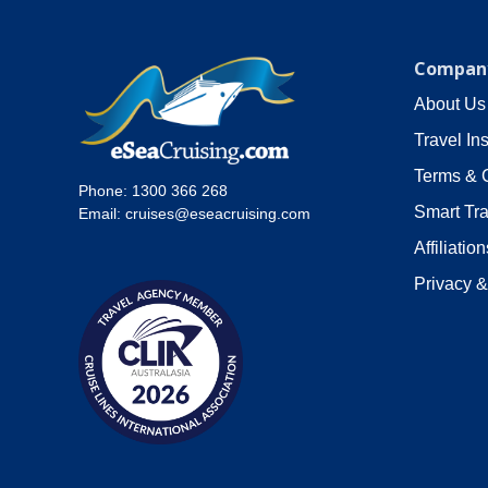
Company
About Us
Travel In
Terms & 
Phone:
1300 366 268
Smart Tra
Email:
cruises@eseacruising.com
Affiliation
Privacy &