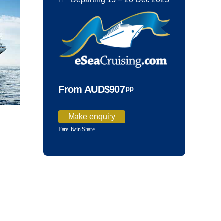
From AUD$907
pp
Make enquiry
Fare Twin Share