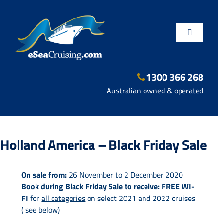
Skip
to
content
Toggle
Navigatio
1300 366 268
Departure Ports
Australian owned & operated
Hot Deals
Holland America – Black Friday Sale
Fly/Stay/Cruise
On sale from:
26 November to 2 December 2020
Book during Black Friday Sale to receive:
FREE WI-
Shore Excursions
FI
for
all categories
on select 2021 and 2022 cruises
( see below)