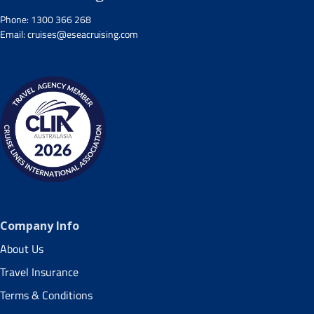
Phone:
1300 366 268
Email:
cruises@eseacruising.com
Company Info
About Us
Travel Insurance
Terms & Conditions