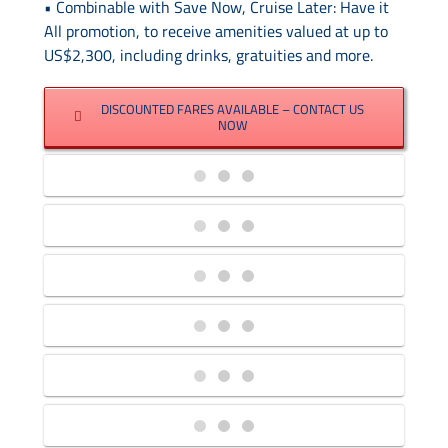
Contact Us
• Combinable with Save Now, Cruise Later: Have it
All promotion, to receive amenities valued at up to
US$2,300, including drinks, gratuities and more.
UKRailHolidays.com.au
DISCOUNTED FARES AVAILABLE – CONTACT US
NOW