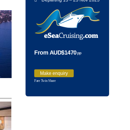
From AUD$1470
pp
Make enquiry
Fare Twin Share