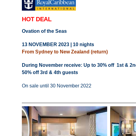
HOT DEAL
Ovation of the Seas
13 NOVEMBER 2023 | 10 nights
From Sydney to New Zealand (return)
During November receive: Up to 30% off 1st & 2n
50% off 3rd & 4th guests
On sale until 30 November 2022