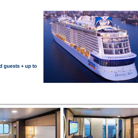
d guests + up to