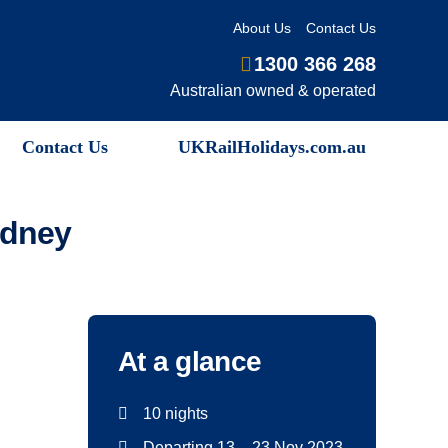
About Us
Contact Us
1300 366 268
Australian owned & operated
Contact Us
UKRailHolidays.com.au
ydney
At a glance
10 nights
Departing 13 – 23 Nov 2023