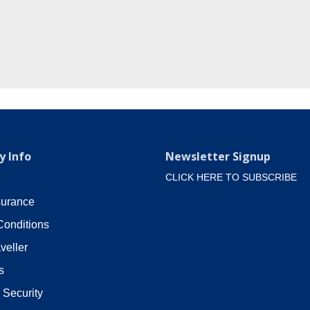
 Info
Newsletter Signup
CLICK HERE TO SUBSCRIBE
surance
Conditions
veller
s
 Security