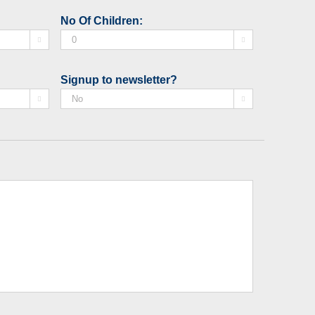
slash
No Of Children:
MM


slash
YYYY
Signup to newsletter?

