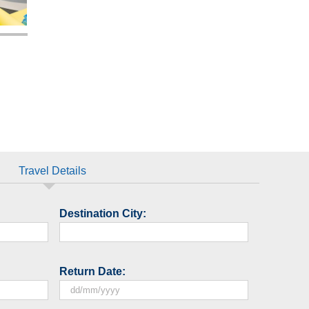
Travel Details
Destination City:
Return Date:
DD