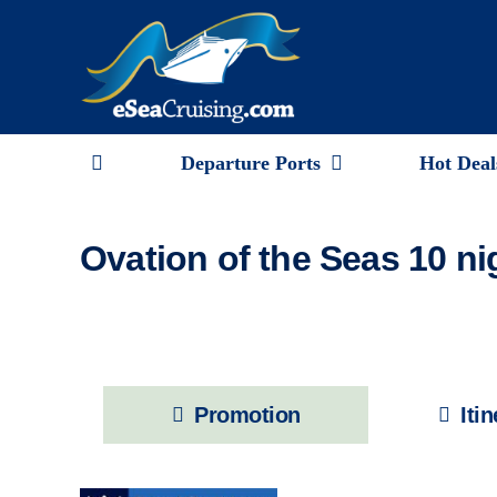
Skip
to
content
Departure Ports
Hot Deal
Ovation of the Seas 10 n
Promotion
Iti