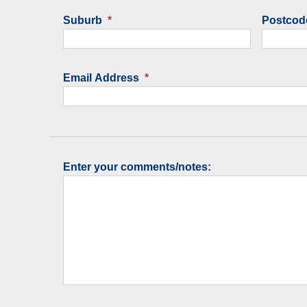
Suburb
*
Postcod
Email Address
*
Enter your comments/notes: