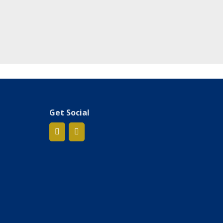
Get Social