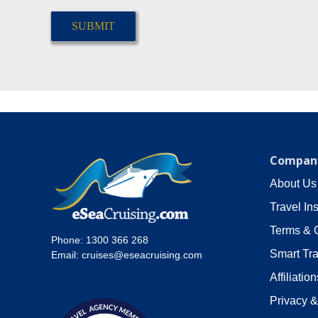
CAPTCHA
Company
About Us
Travel In
Terms & 
Phone:
1300 366 268
Smart Tra
Email:
cruises@eseacruising.com
Affiliation
Privacy &