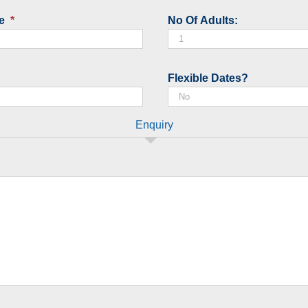
slash
e
*
No Of Adults:
MM
slash
YYYY
Flexible Dates?
Enquiry