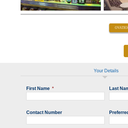
OVATIO
Your Details
First Name
*
Last Na
Contact Number
Preferre