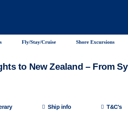
s
Fly/Stay/Cruise
Shore Excursions
ights to New Zealand – From S
nerary
Ship info
T&C's