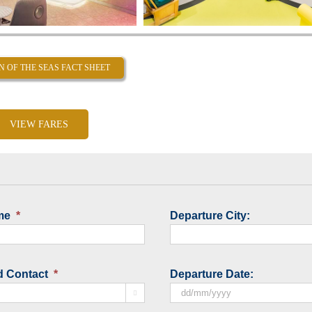
N OF THE SEAS FACT SHEET
VIEW FARES
me
*
Departure City:
d Contact
*
Departure Date:

DD