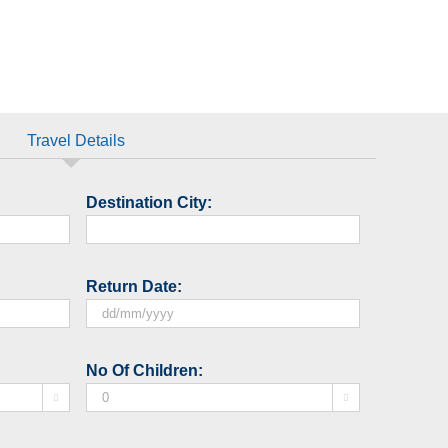
Travel Details
Destination City:
Return Date:
DD
slash
No Of Children:
MM


slash
YYYY