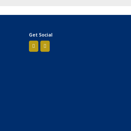
Get Social