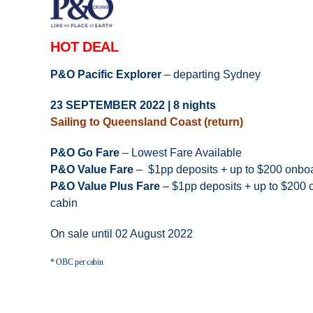
HOT DEAL
P&O Pacific Explorer
– departing Sydney
23 SEPTEMBER 2022 | 8 nights
Sailing to Queensland Coast (return)
P&O Go Fare
– Lowest Fare Available
P&O Value Fare
– $1pp deposits + up to $200 onboa
P&O Value Plus Fare
– $1pp deposits + up to $200 o
cabin
On sale until 02 August 2022
* OBC per cabin