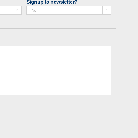
Signup to newsletter?

