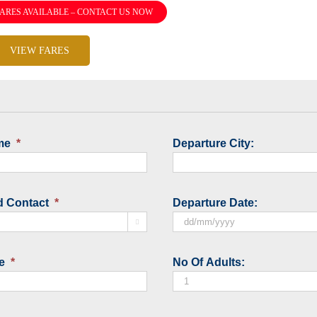
ARES AVAILABLE – CONTACT US NOW
VIEW FARES
me
*
Departure City:
d Contact
*
Departure Date:

DD
slash
e
*
No Of Adults:
MM
slash
YYYY