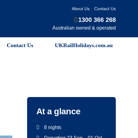
About Us
Contact Us
1300 366 268
Australian owned & operated
Contact Us
UKRailHolidays.com.au
At a glance
8 nights
Departing 23 Sep – 01 Oct