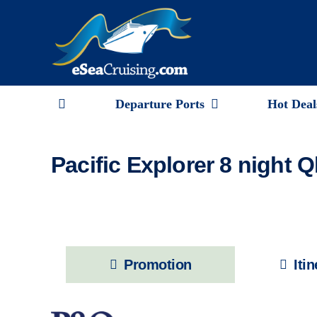
Skip
to
content
Departure Ports
Hot Deal
Pacific Explorer 8 night 
Promotion
Iti