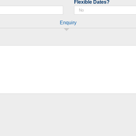
Flexible Dates?
Enquiry