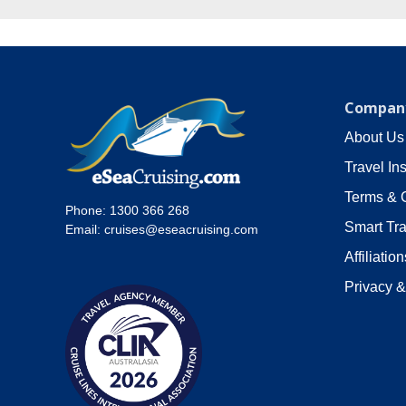
Company
About Us
Travel In
Terms & 
Phone:
1300 366 268
Smart Tra
Email:
cruises@eseacruising.com
Affiliation
Privacy &