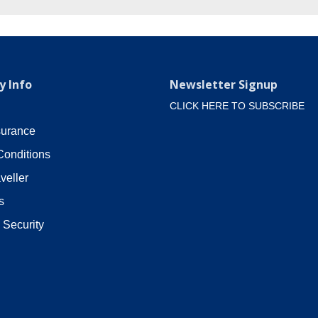
 Info
Newsletter Signup
CLICK HERE TO SUBSCRIBE
surance
Conditions
veller
s
 Security