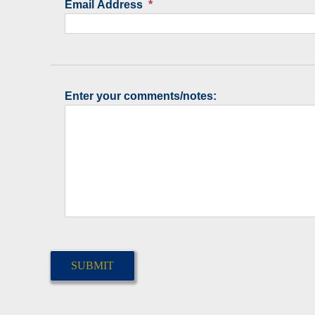
Email Address
*
Enter your comments/notes:
CAPTCHA