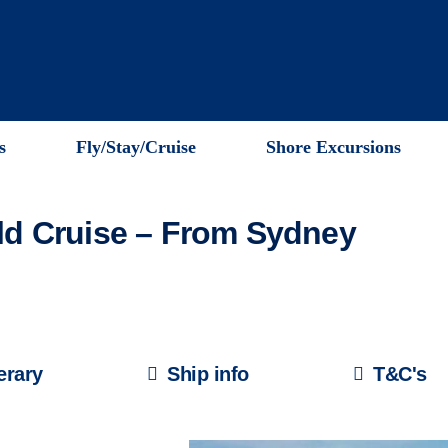
s
Fly/Stay/Cruise
Shore Excursions
Qld Cruise – From Sydney
nerary
Ship info
T&C's