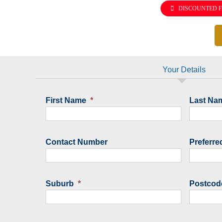
DISCOUNTED F
Your Details
First Name
*
Last Na
Contact Number
Preferre
Suburb
*
Postcod