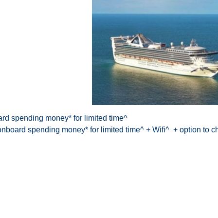
rd spending money* for limited time^
nboard spending money* for limited time^ + Wifi^ + option to 