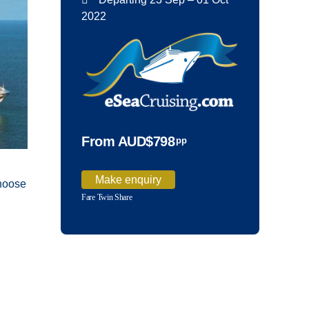
2022
From AUD$798
pp
Make enquiry
choose
Fare Twin Share