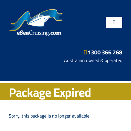
Skip
to
content
Toggle
Navigatio
1300 366 268
Departure Ports
Australian owned & operated
Hot Deals
Package Expired
Fly/Stay/Cruise
Shore Excursions
Sorry, this package is no longer available