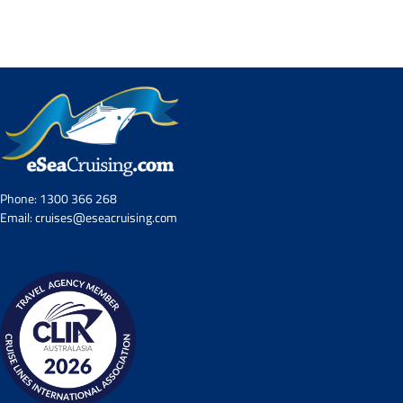
Contact Us
UKRailHolidays.com.au
Phone:
1300 366 268
Email:
cruises@eseacruising.com