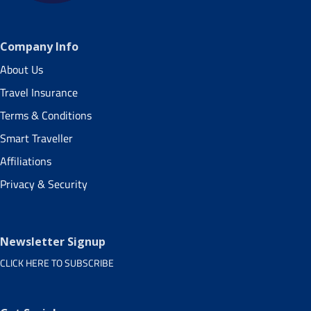
Company Info
About Us
Travel Insurance
Terms & Conditions
Smart Traveller
Affiliations
Privacy & Security
Newsletter Signup
CLICK HERE TO SUBSCRIBE