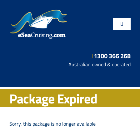
Skip
to
content
Toggle
Navigatio
1300 366 268
Departure Ports
Australian owned & operated
Hot Deals
Package Expired
Fly/Stay/Cruise
Shore Excursions
Sorry, this package is no longer available