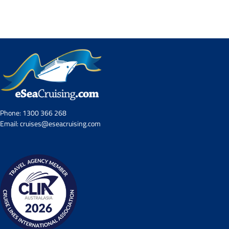
Contact Us
UKRailHolidays.com.au
Phone:
1300 366 268
Email:
cruises@eseacruising.com