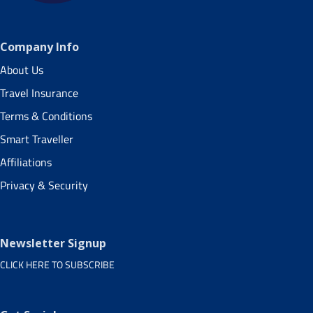
Company Info
About Us
Travel Insurance
Terms & Conditions
Smart Traveller
Affiliations
Privacy & Security
Newsletter Signup
CLICK HERE TO SUBSCRIBE