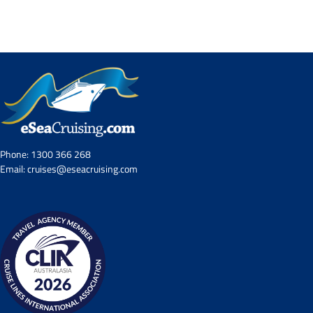
Contact Us
UKRailHolidays.com.au
Phone:
1300 366 268
Email:
cruises@eseacruising.com