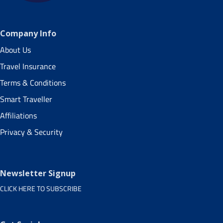
Company Info
About Us
Travel Insurance
Terms & Conditions
Smart Traveller
Affiliations
Privacy & Security
Newsletter Signup
CLICK HERE TO SUBSCRIBE