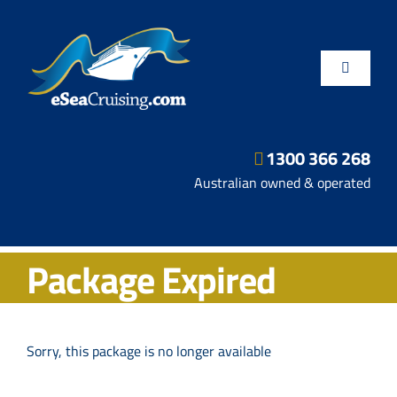
Skip
to
content
Toggle
Navigatio
1300 366 268
Departure Ports
Australian owned & operated
Hot Deals
Package Expired
Fly/Stay/Cruise
Shore Excursions
Sorry, this package is no longer available