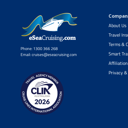
Company
About Us
Travel In
Terms & C
Phone:
1300 366 268
Smart Tra
Email:
cruises@eseacruising.com
Affiliation
Privacy &