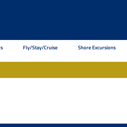
ls
Fly/Stay/Cruise
Shore Excursions