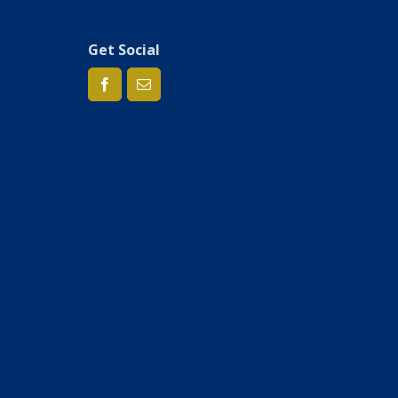
Get Social