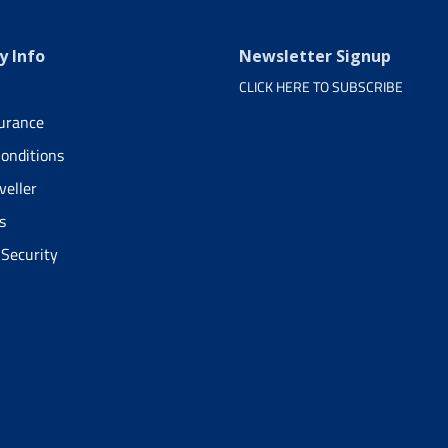
 Info
Newsletter Signup
CLICK HERE TO SUBSCRIBE
surance
onditions
veller
s
 Security