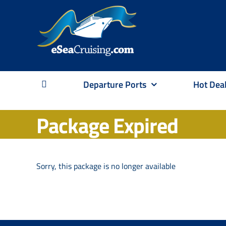
Skip
to
content
Departure Ports
Hot Dea
Package Expired
Sorry, this package is no longer available