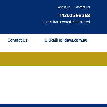
About Us
Contact Us
1300 366 268
Australian owned & operated
Contact Us
UKRailHolidays.com.au