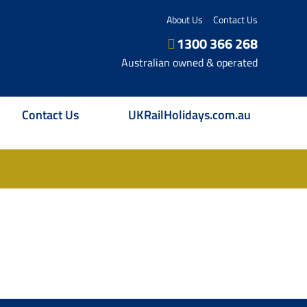
About Us
Contact Us
1300 366 268
Australian owned & operated
Contact Us
UKRailHolidays.com.au