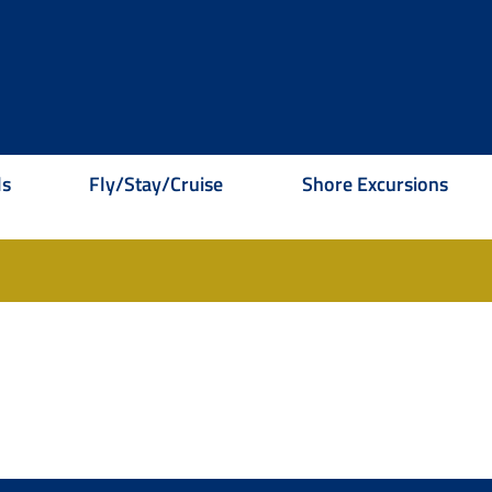
ls
Fly/Stay/Cruise
Shore Excursions