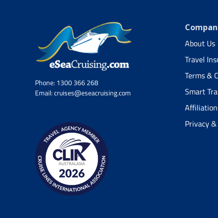
Company
About Us
Travel In
Terms & C
Phone:
1300 366 268
Smart Tra
Email:
cruises@eseacruising.com
Affiliation
Privacy &