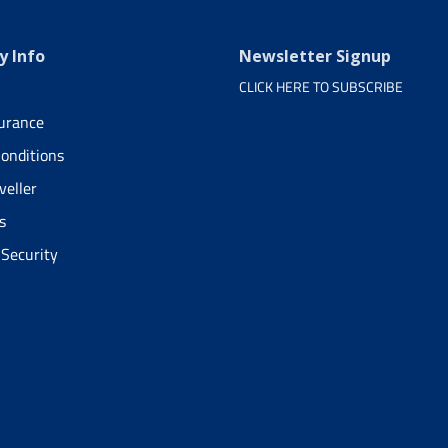
 Info
Newsletter Signup
CLICK HERE TO SUBSCRIBE
surance
onditions
veller
s
 Security