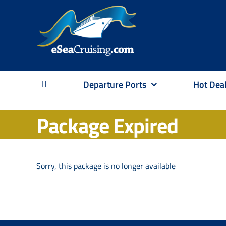
Skip
to
content
Departure Ports
Hot Dea
Package Expired
Sorry, this package is no longer available