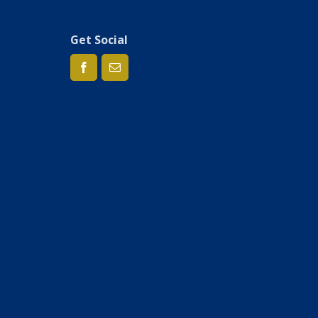
Get Social