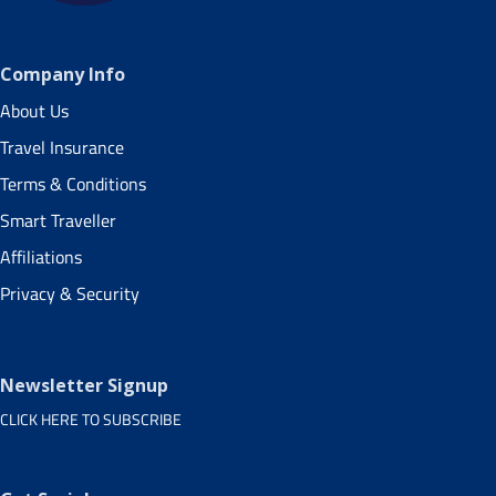
Company Info
About Us
Travel Insurance
Terms & Conditions
Smart Traveller
Affiliations
Privacy & Security
Newsletter Signup
CLICK HERE TO SUBSCRIBE