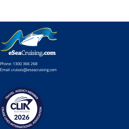
Contact Us
UKRailHolidays.com.au
Phone:
1300 366 268
Email:
cruises@eseacruising.com