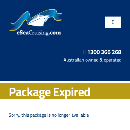
Skip
to
content
Toggle
Navigatio
1300 366 268
Departure Ports
Australian owned & operated
Hot Deals
Package Expired
Fly/Stay/Cruise
Shore Excursions
Sorry, this package is no longer available