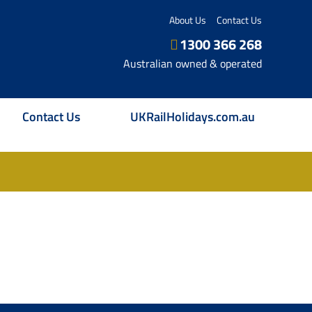
About Us
Contact Us
1300 366 268
Australian owned & operated
Contact Us
UKRailHolidays.com.au