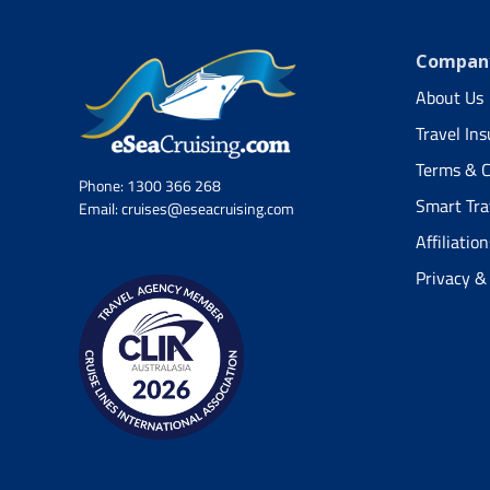
Company
About Us
Travel In
Terms & C
Phone:
1300 366 268
Smart Tra
Email:
cruises@eseacruising.com
Affiliation
Privacy &