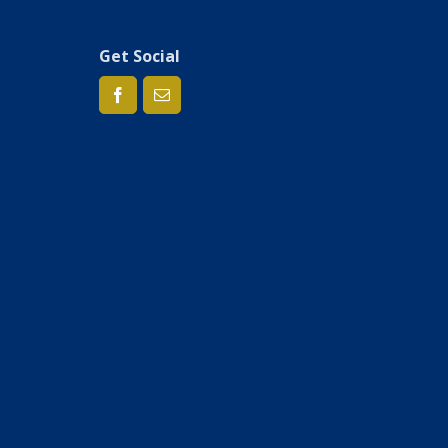
Get Social