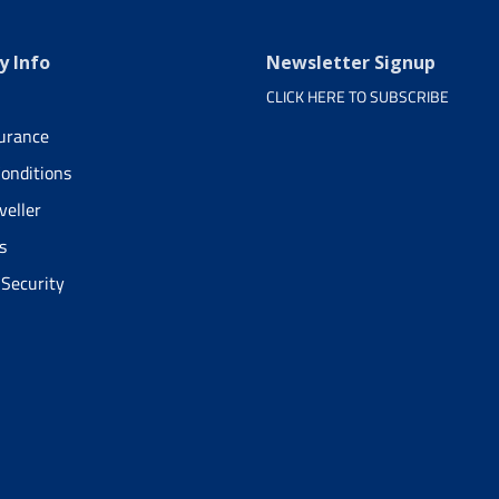
 Info
Newsletter Signup
CLICK HERE TO SUBSCRIBE
surance
onditions
veller
s
 Security