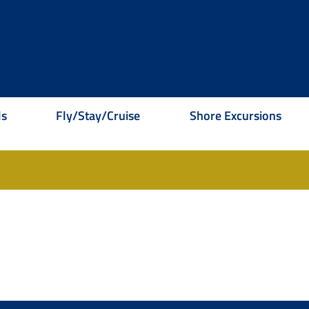
ls
Fly/Stay/Cruise
Shore Excursions