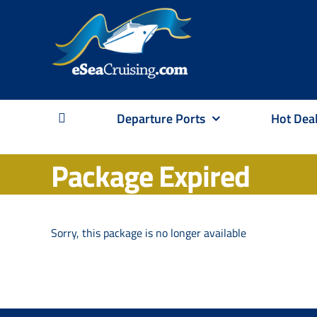
Skip
to
content
Departure Ports
Hot Dea
Package Expired
Sorry, this package is no longer available