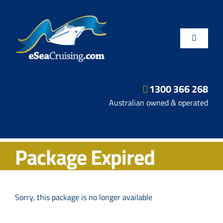
Skip
to
content
Toggle
Navigatio
1300 366 268
Departure Ports
Australian owned & operated
Hot Deals
Package Expired
Fly/Stay/Cruise
Shore Excursions
Sorry, this package is no longer available