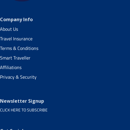
Company Info
About Us
Travel Insurance
Terms & Conditions
Smart Traveller
Affiliations
Privacy & Security
Newsletter Signup
CLICK HERE TO SUBSCRIBE