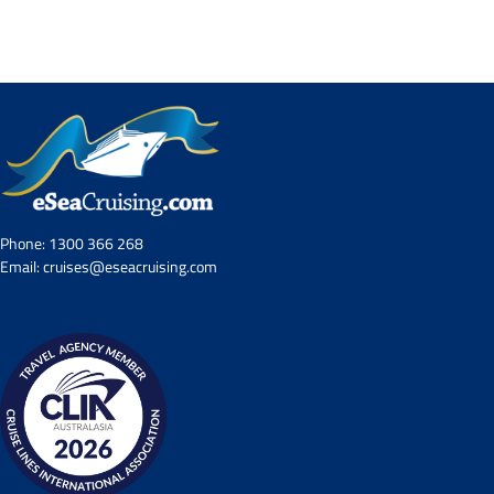
Contact Us
UKRailHolidays.com.au
Phone:
1300 366 268
Email:
cruises@eseacruising.com