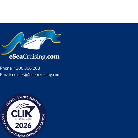
Contact Us
UKRailHolidays.com.au
Phone:
1300 366 268
Email:
cruises@eseacruising.com