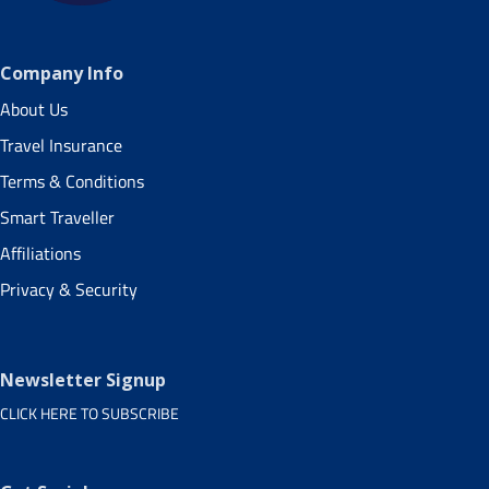
Company Info
About Us
Travel Insurance
Terms & Conditions
Smart Traveller
Affiliations
Privacy & Security
Newsletter Signup
CLICK HERE TO SUBSCRIBE