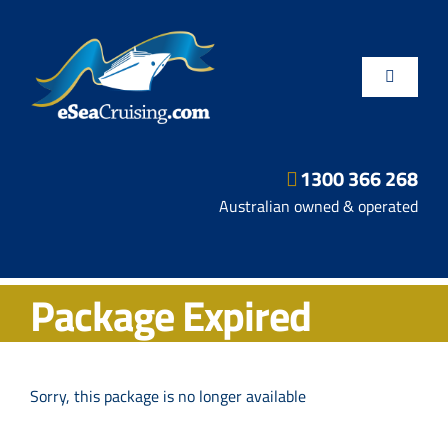
Skip
to
content
Toggle
Navigatio
1300 366 268
Departure Ports
Australian owned & operated
Hot Deals
Package Expired
Fly/Stay/Cruise
Shore Excursions
Sorry, this package is no longer available