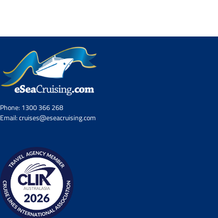
Contact Us
UKRailHolidays.com.au
Phone:
1300 366 268
Email:
cruises@eseacruising.com