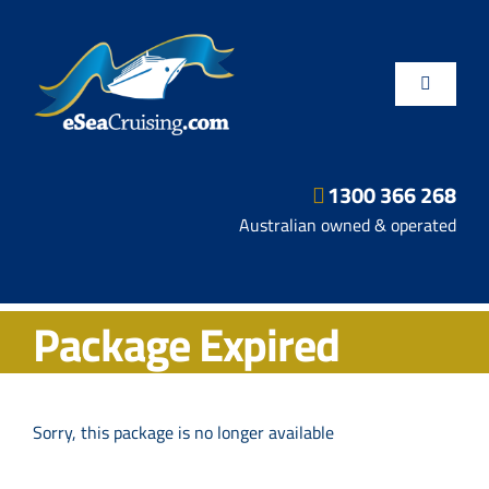
Skip
to
content
Toggle
Navigatio
1300 366 268
Departure Ports
Australian owned & operated
Hot Deals
Package Expired
Fly/Stay/Cruise
Shore Excursions
Sorry, this package is no longer available