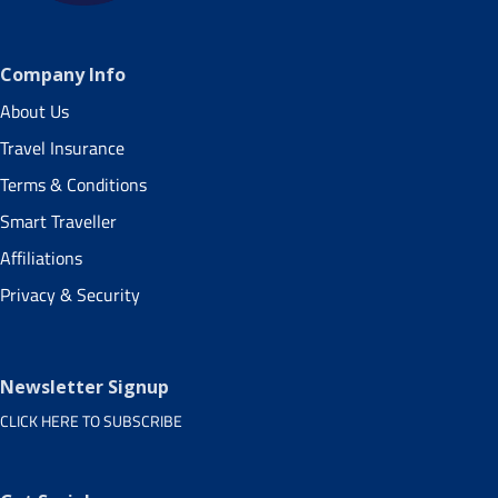
Company Info
About Us
Travel Insurance
Terms & Conditions
Smart Traveller
Affiliations
Privacy & Security
Newsletter Signup
CLICK HERE TO SUBSCRIBE