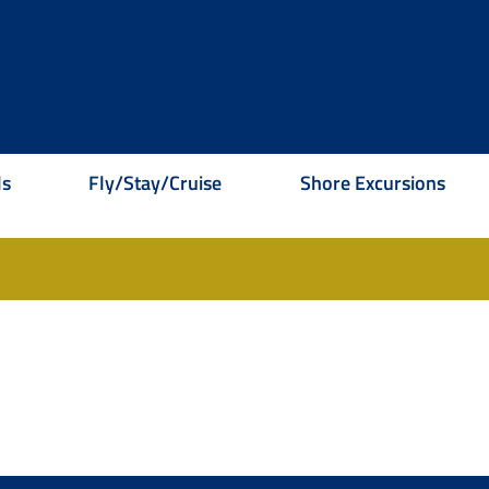
ls
Fly/Stay/Cruise
Shore Excursions