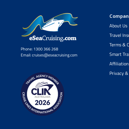
Company
About Us
Travel In
Terms & C
Phone:
1300 366 268
Smart Tra
Email:
cruises@eseacruising.com
Affiliation
Privacy &