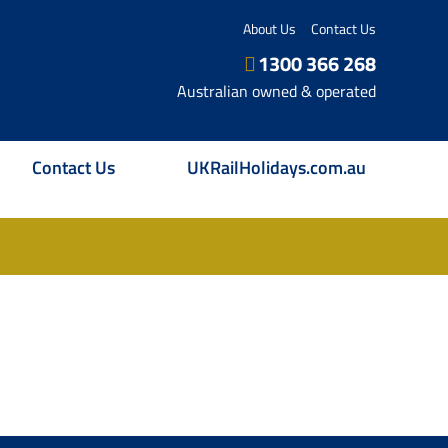
About Us
Contact Us
1300 366 268
Australian owned & operated
Contact Us
UKRailHolidays.com.au