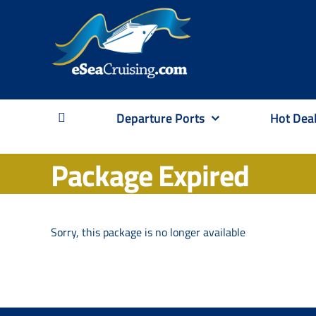
Skip
to
content
Departure Ports
Hot Dea
Package Expired
Sorry, this package is no longer available