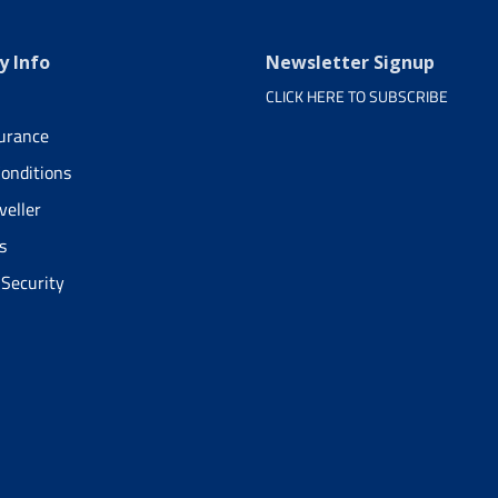
 Info
Newsletter Signup
CLICK HERE TO SUBSCRIBE
surance
onditions
veller
s
 Security