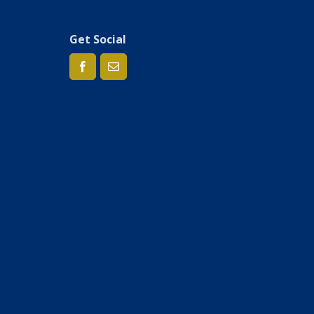
Get Social