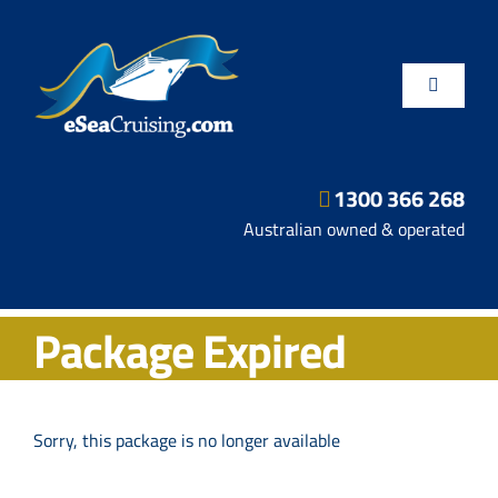
Skip
to
content
Toggle
Navigatio
1300 366 268
Departure Ports
Australian owned & operated
Hot Deals
Package Expired
Fly/Stay/Cruise
Shore Excursions
Sorry, this package is no longer available