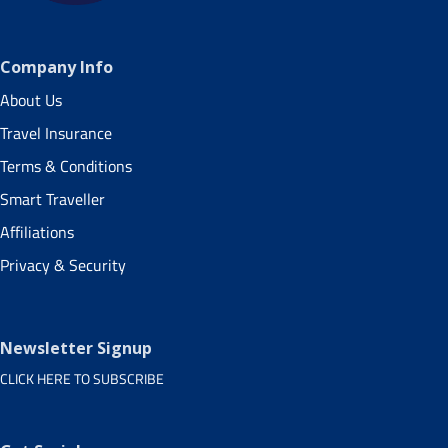
Company Info
About Us
Travel Insurance
Terms & Conditions
Smart Traveller
Affiliations
Privacy & Security
Newsletter Signup
CLICK HERE TO SUBSCRIBE