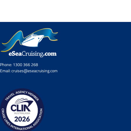
Contact Us
UKRailHolidays.com.au
Phone:
1300 366 268
Email:
cruises@eseacruising.com