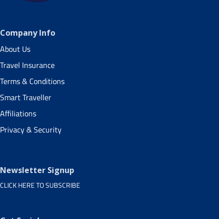
Company Info
About Us
Travel Insurance
Terms & Conditions
Smart Traveller
Affiliations
Privacy & Security
Newsletter Signup
CLICK HERE TO SUBSCRIBE