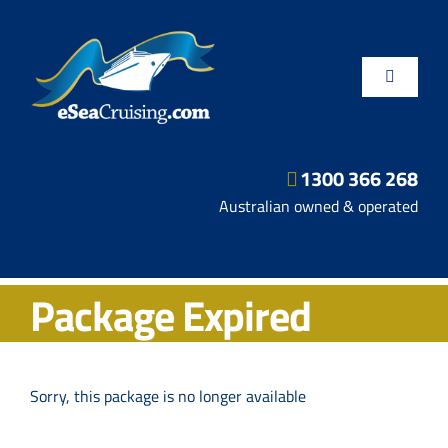
Skip
to
content
Toggle
Navigatio
1300 366 268
Departure Ports
Australian owned & operated
Hot Deals
Package Expired
Fly/Stay/Cruise
Shore Excursions
Sorry, this package is no longer available