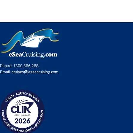
Contact Us
UKRailHolidays.com.au
Phone:
1300 366 268
Email:
cruises@eseacruising.com