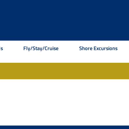
ls
Fly/Stay/Cruise
Shore Excursions