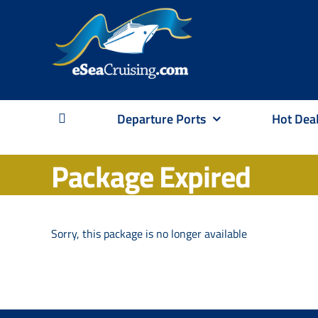
Skip
to
content
Departure Ports
Hot Dea
Package Expired
Sorry, this package is no longer available