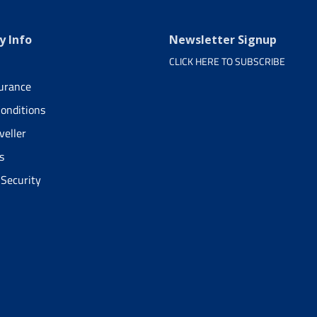
 Info
Newsletter Signup
CLICK HERE TO SUBSCRIBE
surance
onditions
veller
s
 Security