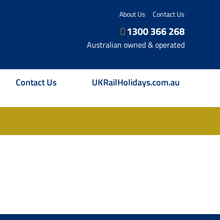
About Us
Contact Us
1300 366 268
Australian owned & operated
Contact Us
UKRailHolidays.com.au