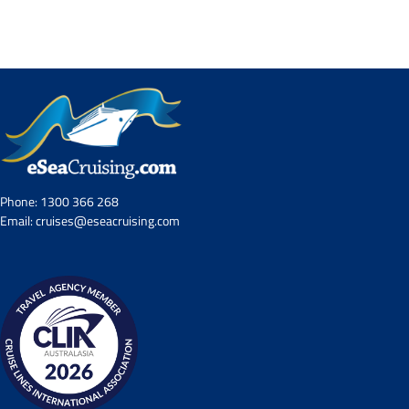
Contact Us
UKRailHolidays.com.au
Phone:
1300 366 268
Email:
cruises@eseacruising.com