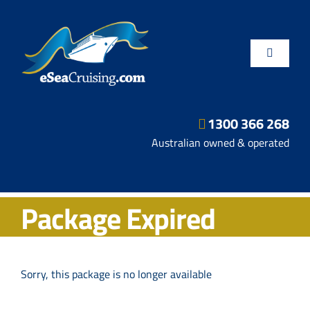
Skip
to
content
Toggle
Navigatio
1300 366 268
Departure Ports
Australian owned & operated
Hot Deals
Package Expired
Fly/Stay/Cruise
Shore Excursions
Sorry, this package is no longer available