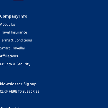
Company Info
About Us
Travel Insurance
Terms & Conditions
Smart Traveller
Affiliations
Privacy & Security
Newsletter Signup
CLICK HERE TO SUBSCRIBE