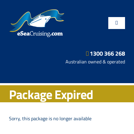
Skip
to
content
Toggle
Navigatio
1300 366 268
Departure Ports
Australian owned & operated
Hot Deals
Package Expired
Fly/Stay/Cruise
Shore Excursions
Sorry, this package is no longer available