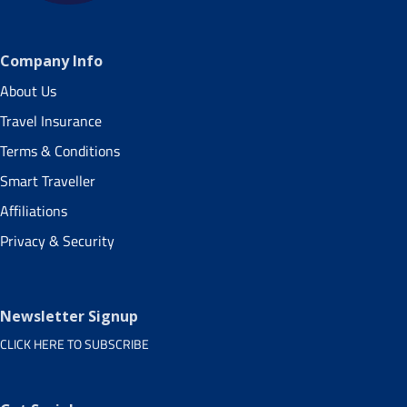
Company Info
About Us
Travel Insurance
Terms & Conditions
Smart Traveller
Affiliations
Privacy & Security
Newsletter Signup
CLICK HERE TO SUBSCRIBE