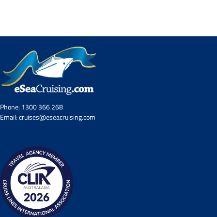
Contact Us
UKRailHolidays.com.au
Phone:
1300 366 268
Email:
cruises@eseacruising.com