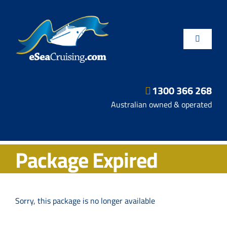
Skip
to
content
Toggle
Navigatio
1300 366 268
Departure Ports
Australian owned & operated
Hot Deals
Package Expired
Fly/Stay/Cruise
Shore Excursions
Sorry, this package is no longer available