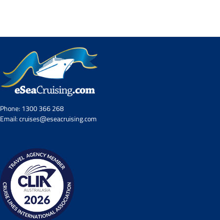
Contact Us
UKRailHolidays.com.au
Phone:
1300 366 268
Email:
cruises@eseacruising.com