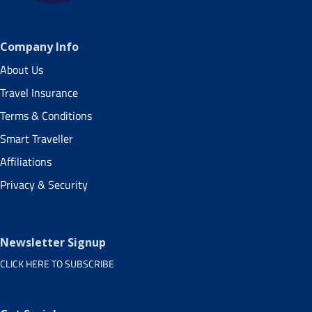
Company Info
About Us
Travel Insurance
Terms & Conditions
Smart Traveller
Affiliations
Privacy & Security
Newsletter Signup
CLICK HERE TO SUBSCRIBE