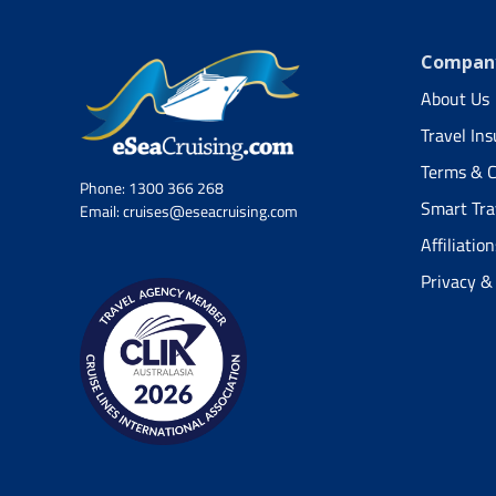
Company
About Us
Travel In
Terms & C
Phone:
1300 366 268
Smart Tra
Email:
cruises@eseacruising.com
Affiliation
Privacy &