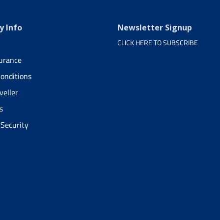
 Info
Newsletter Signup
CLICK HERE TO SUBSCRIBE
surance
onditions
veller
s
 Security