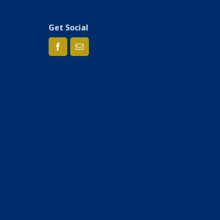
Get Social