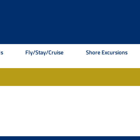
ls
Fly/Stay/Cruise
Shore Excursions