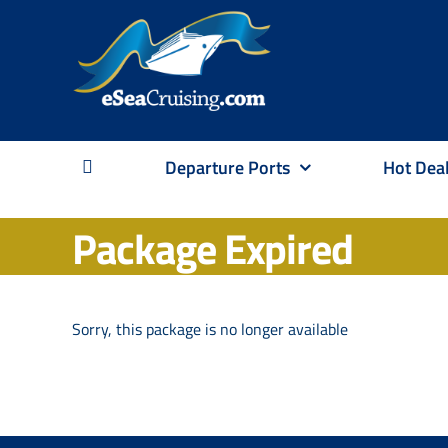
Skip
to
content
Departure Ports
Hot Dea
Package Expired
Sorry, this package is no longer available