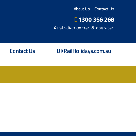
About Us
Contact Us
1300 366 268
Australian owned & operated
Contact Us
UKRailHolidays.com.au