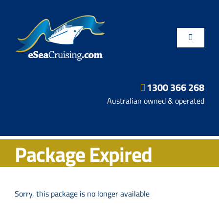
Skip
to
content
Toggle
Navigatio
1300 366 268
Departure Ports
Australian owned & operated
Hot Deals
Package Expired
Fly/Stay/Cruise
Shore Excursions
Sorry, this package is no longer available