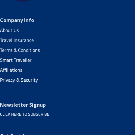
Company Info
About Us
Travel Insurance
Terms & Conditions
Smart Traveller
Affiliations
Privacy & Security
Newsletter Signup
CLICK HERE TO SUBSCRIBE