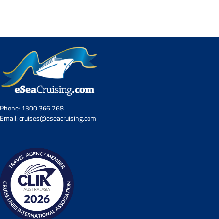
Contact Us
UKRailHolidays.com.au
Phone:
1300 366 268
Email:
cruises@eseacruising.com