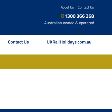
About Us
Contact Us
1300 366 268
Australian owned & operated
Contact Us
UKRailHolidays.com.au