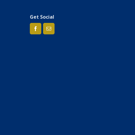
Get Social