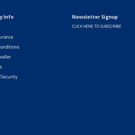
 Info
Newsletter Signup
CLICK HERE TO SUBSCRIBE
surance
onditions
veller
s
 Security