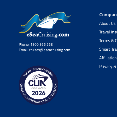
Company
About Us
Travel In
Terms & C
Phone:
1300 366 268
Smart Tra
Email:
cruises@eseacruising.com
Affiliation
Privacy &