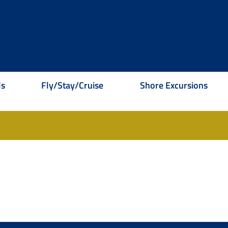
ls
Fly/Stay/Cruise
Shore Excursions