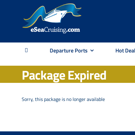
Skip
to
content
Departure Ports
Hot Dea
Package Expired
Sorry, this package is no longer available