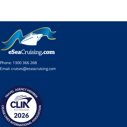
Contact Us
UKRailHolidays.com.au
Phone:
1300 366 268
Email:
cruises@eseacruising.com