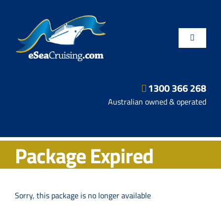
Skip
to
content
Toggle
Navigatio
1300 366 268
Departure Ports
Australian owned & operated
Hot Deals
Package Expired
Fly/Stay/Cruise
Shore Excursions
Sorry, this package is no longer available