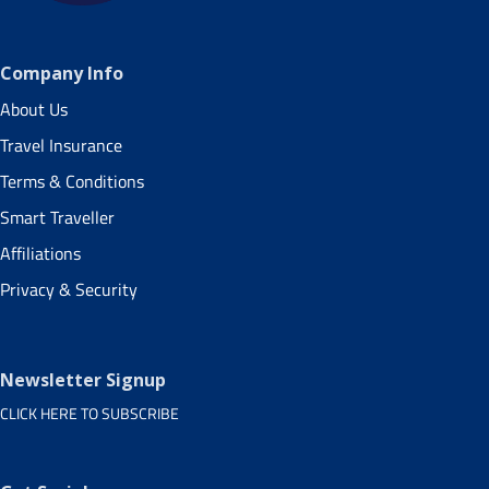
Company Info
About Us
Travel Insurance
Terms & Conditions
Smart Traveller
Affiliations
Privacy & Security
Newsletter Signup
CLICK HERE TO SUBSCRIBE