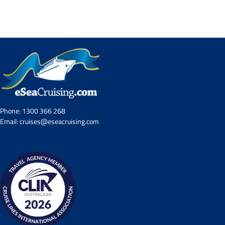
Contact Us
UKRailHolidays.com.au
Phone:
1300 366 268
Email:
cruises@eseacruising.com