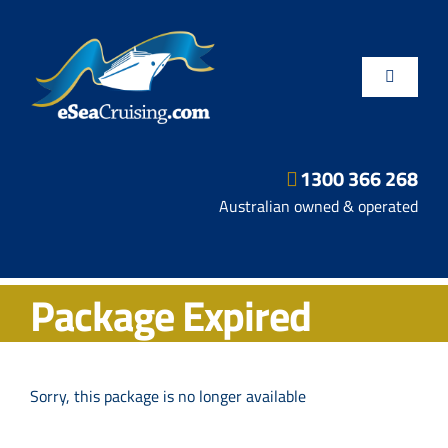
Skip
to
content
Toggle
Navigatio
1300 366 268
Departure Ports
Australian owned & operated
Hot Deals
Package Expired
Fly/Stay/Cruise
Shore Excursions
Sorry, this package is no longer available