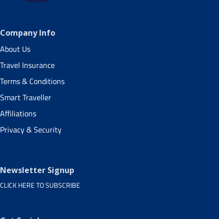
Company Info
About Us
Travel Insurance
Terms & Conditions
Smart Traveller
Affiliations
Privacy & Security
Newsletter Signup
CLICK HERE TO SUBSCRIBE