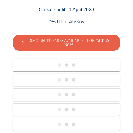
On sale until 11 April 2023
*Available on Value Fares
DISCOUNTED FARES AVAILABLE – CONTACT US
NOW