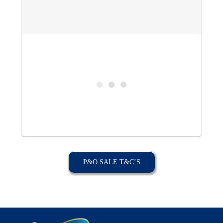
P&O SALE T&C’S