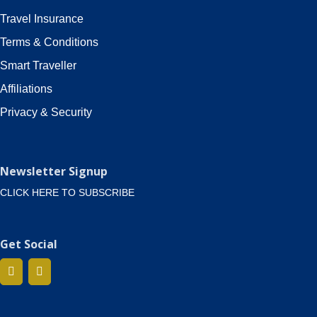
Travel Insurance
Terms & Conditions
Smart Traveller
Affiliations
Privacy & Security
Newsletter Signup
CLICK HERE TO SUBSCRIBE
Get Social