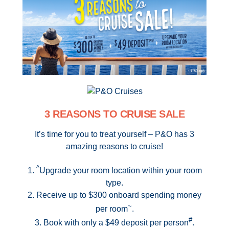
Contact Us
UKRailHolidays.com.au
3 REASONS TO CRUISE SALE
It’s time for you to treat yourself – P&O has 3
amazing reasons to cruise!
^
1.
Upgrade your room location within your room
type.
2. Receive up to $300 onboard spending money
~
per room
.
#
3. Book with only a $49 deposit per person
.