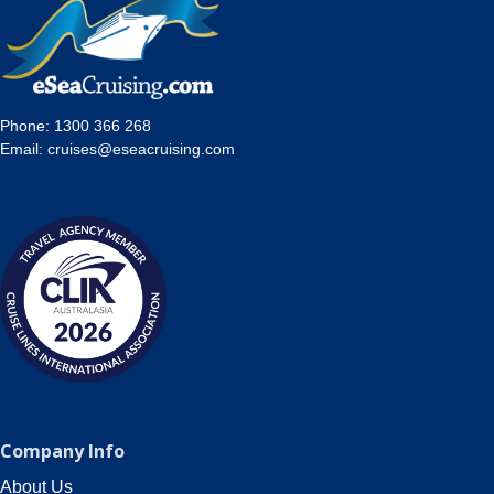
Phone:
1300 366 268
Email:
cruises@eseacruising.com
Company Info
About Us