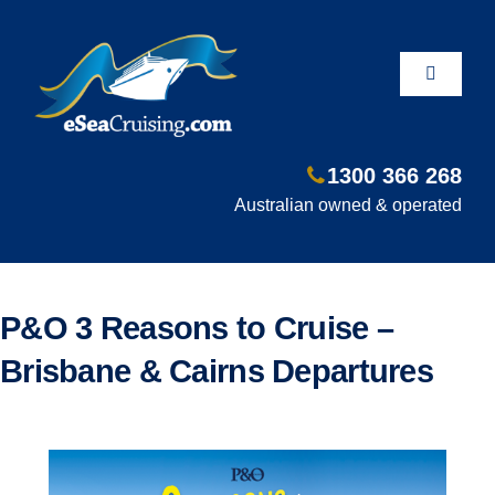
Skip
to
content
Toggle
Navigati
1300 366 268
Departure Ports
Australian owned & operated
Hot Deals
P&O 3 Reasons to Cruise –
Fly/Stay/Cruise
Brisbane & Cairns Departures
Shore Excursions