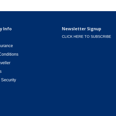
 Info
Newsletter Signup
CLICK HERE TO SUBSCRIBE
surance
Conditions
veller
s
 Security