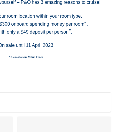
at yourself – P&O has 3 amazing reasons to cruise!
ur room location within your room type.
~
o $300 onboard spending money per room
.
#
ith only a $49 deposit per person
.
On sale until 11 April 2023
*Available on Value Fares