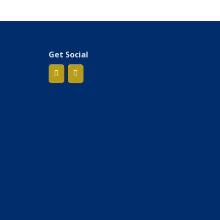
Get Social