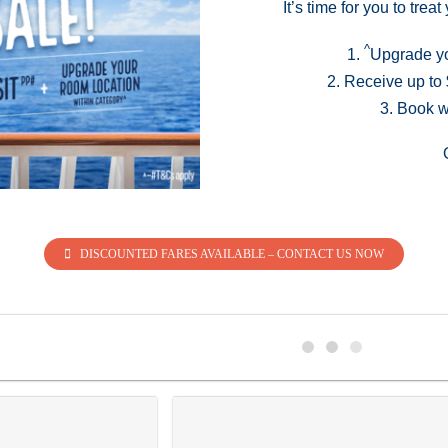
It’s time for you to tre
^
1.
Upgrade yo
2. Receive up t
3. Book w
DISCOUNTED FARES AVAILABLE – CONTACT US NOW