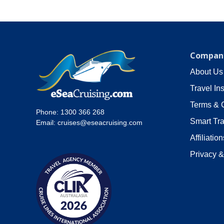
Company
About Us
Travel In
Terms & 
Phone:
1300 366 268
Smart Tra
Email:
cruises@eseacruising.com
Affiliation
Privacy &