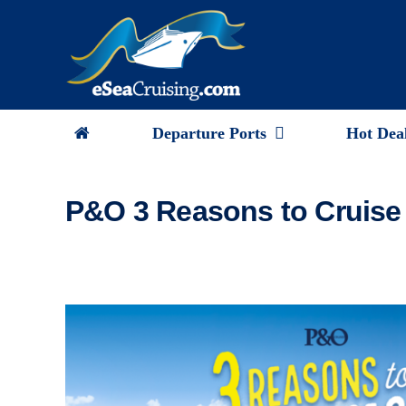
Skip
to
content
Departure Ports
Hot Dea
P&O 3 Reasons to Cruise