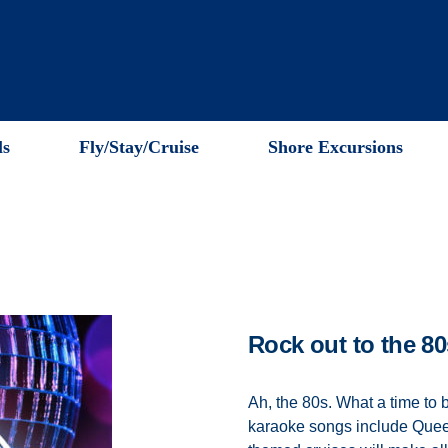
ls
Fly/Stay/Cruise
Shore Excursions
Rock out to the 80
Ah, the 80s. What a time to 
karaoke songs include Quee