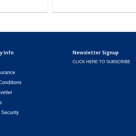
 Info
Newsletter Signup
CLICK HERE TO SUBSCRIBE
surance
Conditions
veller
s
 Security