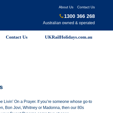
About Us
Contact Us
1300 366 268
Australian owned & operated
Contact Us
UKRailHolidays.com.au
s
be Livin’ On a Prayer. If you’re someone whose go-to
n, Bon Jovi, Whitney or Madonna, then our 80s