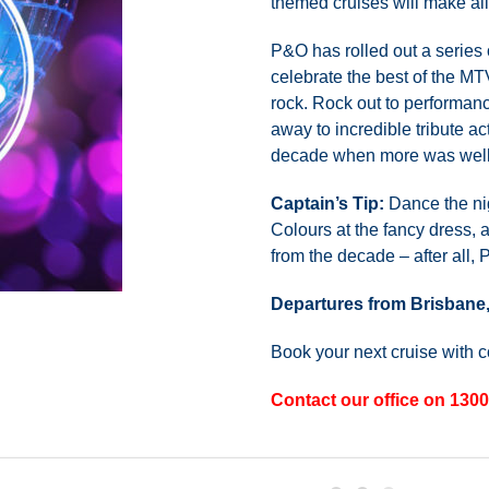
themed cruises will make al
P&O has rolled out a series 
celebrate the best of the M
rock. Rock out to performan
away to incredible tribute ac
decade when more was well
Captain’s Tip:
Dance the nig
Colours at the fancy dress, 
from the decade – after all,
Departures from Brisbane
Book your next cruise with 
Contact our office on 1300