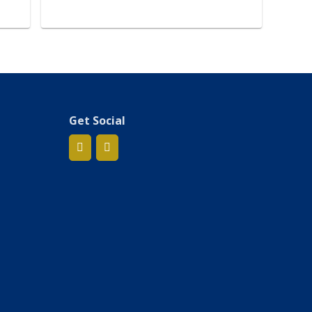
Get Social