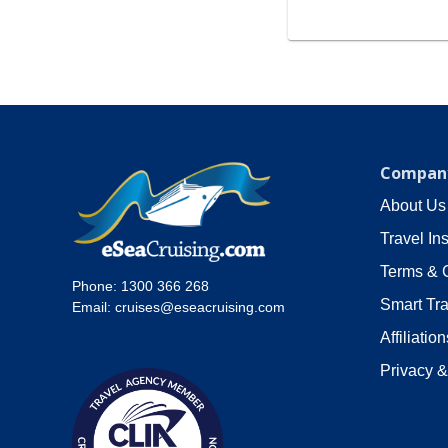
Company
About Us
Travel In
Terms & 
Phone:
1300 366 268
Smart Tra
Email:
cruises@eseacruising.com
Affiliation
Privacy &