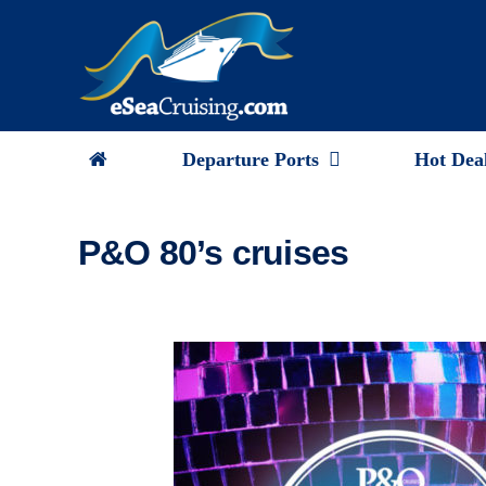
Skip
to
content
Departure Ports
Hot Dea
P&O 80’s cruises