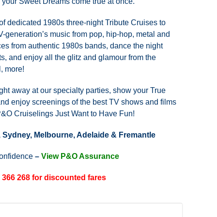
l your Sweet Dreams come true at once.
of dedicated 1980s three-night Tribute Cruises to
TV-generation’s music from pop, hip-hop, metal and
ces from authentic 1980s bands, dance the night
ts, and enjoy all the glitz and glamour from the
, more!
ht away at our specialty parties, show your True
and enjoy screenings of the best TV shows and films
 P&O Cruiselings Just Want to Have Fun!
, Sydney, Melbourne, Adelaide & Fremantle
confidence
–
View P&O Assurance
 366 268 for discounted fares