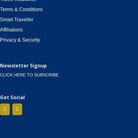
Terms & Conditions
Smart Traveller
Affiliations
Privacy & Security
Newsletter Signup
CLICK HERE TO SUBSCRIBE
Get Social