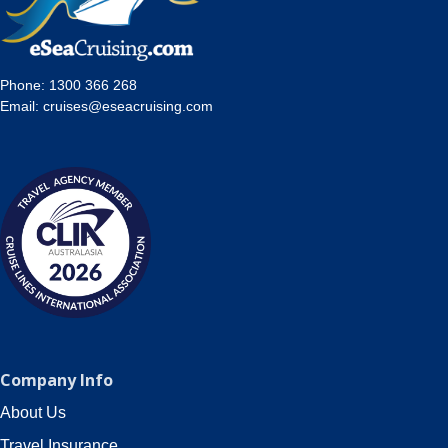
Phone:
1300 366 268
Email:
cruises@eseacruising.com
Company Info
About Us
Travel Insurance