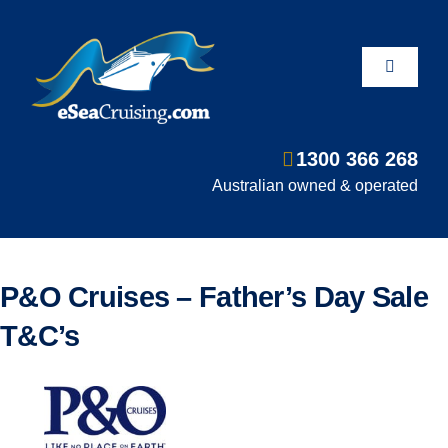
Skip
to
content
Toggle
Navigati
1300 366 268
Departure Ports
Australian owned & operated
Hot Deals
P&O Cruises – Father’s Day Sale
Fly/Stay/Cruise
T&C’s
Shore Excursions