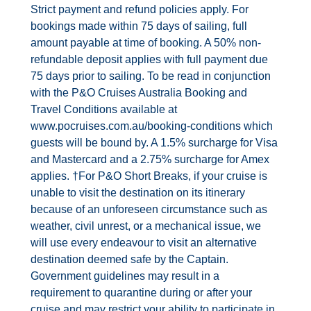
Strict payment and refund policies apply. For
bookings made within 75 days of sailing, full
amount payable at time of booking. A 50% non-
refundable deposit applies with full payment due
75 days prior to sailing. To be read in conjunction
with the P&O Cruises Australia Booking and
Travel Conditions available at
www.pocruises.com.au/booking-conditions which
guests will be bound by. A 1.5% surcharge for Visa
and Mastercard and a 2.75% surcharge for Amex
applies. †For P&O Short Breaks, if your cruise is
unable to visit the destination on its itinerary
because of an unforeseen circumstance such as
weather, civil unrest, or a mechanical issue, we
will use every endeavour to visit an alternative
destination deemed safe by the Captain.
Government guidelines may result in a
requirement to quarantine during or after your
cruise and may restrict your ability to participate in