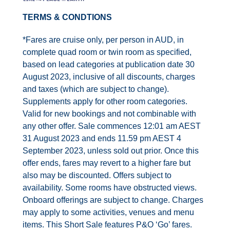
Contact Us
TERMS & CONDTIONS
UKRailHolidays.com.au
*Fares are cruise only, per person in AUD, in
complete quad room or twin room as specified,
based on lead categories at publication date 30
August 2023, inclusive of all discounts, charges
and taxes (which are subject to change).
Supplements apply for other room categories.
Valid for new bookings and not combinable with
any other offer. Sale commences 12:01 am AEST
31 August 2023 and ends 11.59 pm AEST 4
September 2023, unless sold out prior. Once this
offer ends, fares may revert to a higher fare but
also may be discounted. Offers subject to
availability. Some rooms have obstructed views.
Onboard offerings are subject to change. Charges
may apply to some activities, venues and menu
items. This Short Sale features P&O ‘Go’ fares.