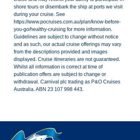
shore tours or disembark the ship at ports we visit
during your cruise. See
https://www.pocruises.com.au/plan/know-before-
you-go/healthy-cruising for more information.
Guidelines are subject to change without notice
and as such, our actual cruise offerings may vary
from the descriptions provided and images
displayed. Cruise itineraries are not guaranteed.
Whilst all information is correct at time of
publication offers are subject to change or
withdrawal. Carnival plc trading as P&O Cruises
Australia. ABN 23 107 998 443.