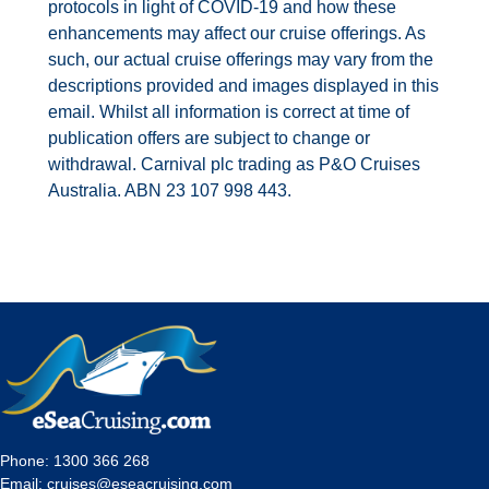
protocols in light of COVID-19 and how these
enhancements may affect our cruise offerings. As
such, our actual cruise offerings may vary from the
descriptions provided and images displayed in this
email. Whilst all information is correct at time of
publication offers are subject to change or
withdrawal. Carnival plc trading as P&O Cruises
Australia. ABN 23 107 998 443.
Phone:
1300 366 268
Email:
cruises@eseacruising.com