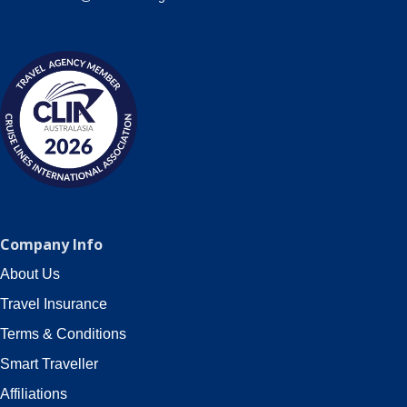
Company Info
About Us
Travel Insurance
Terms & Conditions
Smart Traveller
Affiliations