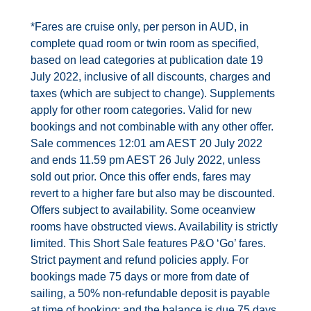
Contact Us
*Fares are cruise only, per person in AUD, in
complete quad room or twin room as specified,
UKRailHolidays.com.au
based on lead categories at publication date 19
July 2022, inclusive of all discounts, charges and
taxes (which are subject to change). Supplements
apply for other room categories. Valid for new
bookings and not combinable with any other offer.
Sale commences 12:01 am AEST 20 July 2022
and ends 11.59 pm AEST 26 July 2022, unless
sold out prior. Once this offer ends, fares may
revert to a higher fare but also may be discounted.
Offers subject to availability. Some oceanview
rooms have obstructed views. Availability is strictly
limited. This Short Sale features P&O ‘Go’ fares.
Strict payment and refund policies apply. For
bookings made 75 days or more from date of
sailing, a 50% non-refundable deposit is payable
at time of booking; and the balance is due 75 days