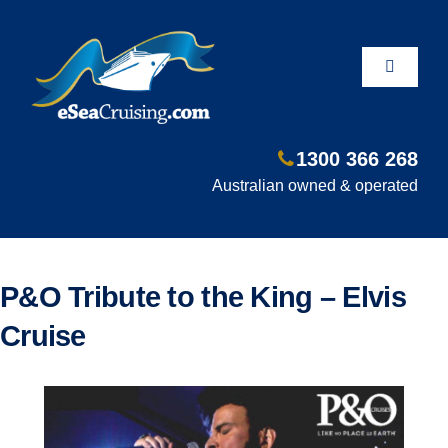
Skip
to
content
Toggle
Navigati
1300 366 268
Departure Ports
Australian owned & operated
Hot Deals
P&O Tribute to the King – Elvis
Fly/Stay/Cruise
Cruise
Shore Excursions