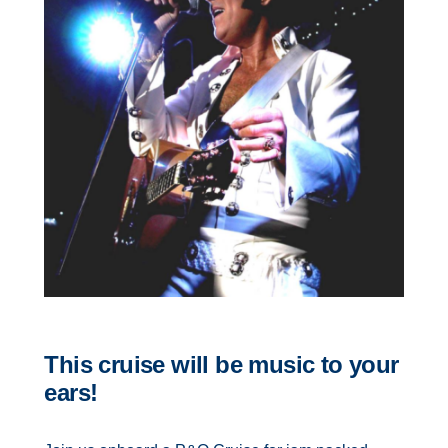
Contact Us
UKRailHolidays.com.au
This cruise will be music to your
ears!