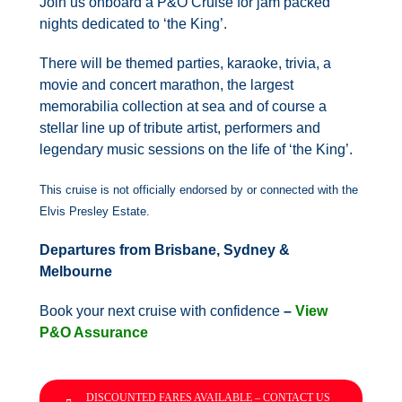
Join us onboard a P&O Cruise for jam packed
nights dedicated to ‘the King’.
There will be themed parties, karaoke, trivia, a
movie and concert marathon, the largest
memorabilia collection at sea and of course a
stellar line up of tribute artist, performers and
legendary music sessions on the life of ‘the King’.
This cruise is not officially endorsed by or connected with the
Elvis Presley Estate.
Departures from Brisbane, Sydney &
Melbourne
Book your next cruise with confidence
–
View
P&O Assurance
DISCOUNTED FARES AVAILABLE – CONTACT US