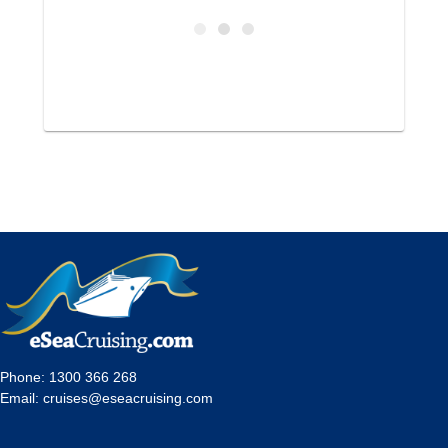
Phone:
1300 366 268
Email:
cruises@eseacruising.com