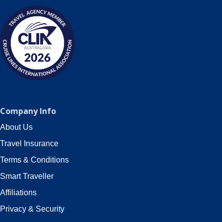
Company Info
About Us
Travel Insurance
Terms & Conditions
Smart Traveller
Affiliations
Privacy & Security