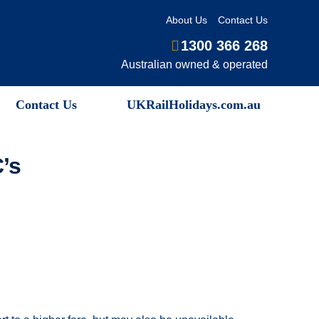
About Us
Contact Us
1300 366 268
Australian owned & operated
Contact Us
UKRailHolidays.com.au
’s