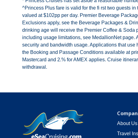
* Princess Cruises has set aside a reasonable number
^Princess Plus fare is valid for the fi rst two guest
valued at $102pp per day. Premier Beverage Package a
Exclusions apply, see the Beverage Packages & Drinks
drinking age will receive the Premier Coffee & Soda 
including usage limitations, see MedallionNet page. Al
security and bandwidth usage. Applications that use 
the Booking and Passage Conditions available at pri
Mastercard and 2.% for AMEX applies. Cruise itinerarie
withdrawal.
Company
About Us
Travel In