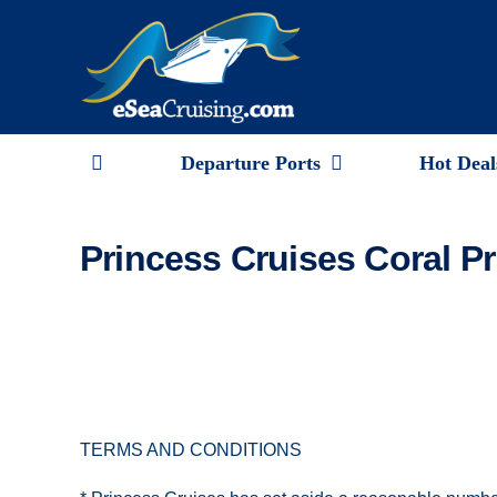
Skip
to
content
Departure Ports
Hot Deal
Princess Cruises Coral Pr
TERMS AND CONDITIONS