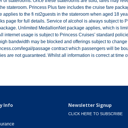
 of staterooms. Once these staterooms are sold, fares may revert
s in the stateroom. Princess Plus fare includes the cruise fare p
pplies to the fi rst2guests in the stateroom when aged 18 year
 page for full details. Service of alcohol is always subject to
package. Unlimited MedallionNet package applies, which is limite
l internet usage is subject to Princess Cruises’ standard polici
high bandwidth may be blocked and offerings subject to change wi
ncess.com/legal/passage contract which passengers will be boun
s are not guaranteed. Whilst all information is correct at time of
 Info
Newsletter Signup
CLICK HERE TO SUBSCRIBE
surance