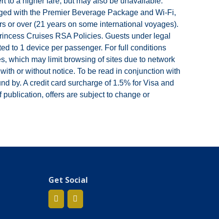
 to a higher fare, but may also be unavailable.
ackaged with the Premier Beverage Package and Wi-Fi,
s or over (21 years on some international voyages).
 Princess Cruises RSA Policies. Guests under legal
d to 1 device per passenger. For full conditions
es, which may limit browsing of sites due to network
th or without notice. To be read in conjunction with
d by. A credit card surcharge of 1.5% for Visa and
 publication, offers are subject to change or
Get Social