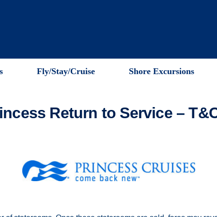
s
Fly/Stay/Cruise
Shore Excursions
incess Return to Service – T&C