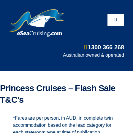
Skip
to
content
Toggle
Navigati
1300 366 268
Departure Ports
Australian owned & operated
Hot Deals
Princess Cruises – Flash Sale
Fly/Stay/Cruise
T&C’s
Shore Excursions
*Fares are per person, in AUD, in complete twin
accommodation based on the lead category for
each stateroom type at time of publication,