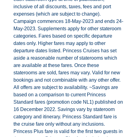
Contact Us
inclusive of all discounts, taxes, fees and port
expenses (which are subject to change).
UKRailHolidays.com.au
Campaign commences 18‐May‐2023 and ends 24‐
May‐2023. Supplements apply for other stateroom
categories. Fares based on specific departure
dates only. Higher fares may apply to other
departure dates listed. Princess Cruises has set
aside a reasonable number of staterooms which
are available at these fares. Once these
staterooms are sold, fares may vary. Valid for new
bookings and not combinable with any other offer.
All offers are subject to availability. ~Savings are
based on a comparison to current Princess
Standard fares (promotion code NL1) published on
16 December 2022. Savings vary by stateroom
category and itinerary. Princess Standard fare is
the cruise fare only without any inclusions.
Princess Plus fare is valid for the first two guests in