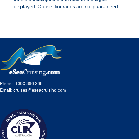
displayed. Cruise itineraries are not guaranteed.
Phone:
1300 366 268
Email:
cruises@eseacruising.com