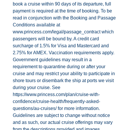
book a cruise within 90 days of its departure, full
payment is required at the time of booking. To be
read in conjunction with the Booking and Passage
Conditions available at
www.princess.com/legal/passage_contract which
passengers will be bound by. A credit card
surcharge of 1.5% for Visa and Mastercard and
2.75% for AMEX. Vaccination requirements apply.
Government guidelines may result in a
requirement to quarantine during or after your
cruise and may restrict your ability to participate in
shore tours or disembark the ship at ports we visit
during your cruise. See
https://www.princess.com/plan/cruise‐with‐
confidence/cruise‐health/frequently‐asked‐
questions/au‐cruises/ for more information.
Guidelines are subject to change without notice
and as such, our actual cruise offerings may vary
from the descriptions provided and images