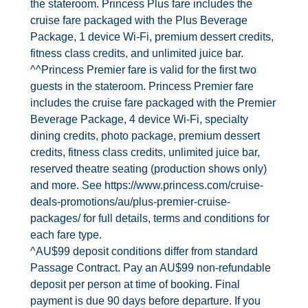
the stateroom. Princess Plus fare includes the
cruise fare packaged with the Plus Beverage
Package, 1 device Wi‐Fi, premium dessert credits,
fitness class credits, and unlimited juice bar.
^^Princess Premier fare is valid for the first two
guests in the stateroom. Princess Premier fare
includes the cruise fare packaged with the Premier
Beverage Package, 4 device Wi‐Fi, specialty
dining credits, photo package, premium dessert
credits, fitness class credits, unlimited juice bar,
reserved theatre seating (production shows only)
and more. See https://www.princess.com/cruise‐
deals‐promotions/au/plus‐premier‐cruise‐
packages/ for full details, terms and conditions for
each fare type.
^AU$99 deposit conditions differ from standard
Passage Contract. Pay an AU$99 non‐refundable
deposit per person at time of booking. Final
payment is due 90 days before departure. If you