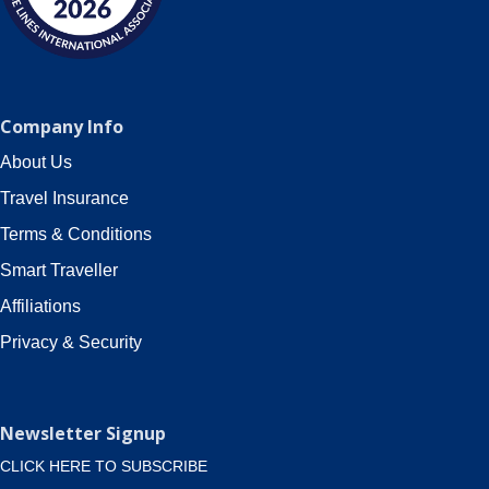
Company Info
About Us
Travel Insurance
Terms & Conditions
Smart Traveller
Affiliations
Privacy & Security
Newsletter Signup
CLICK HERE TO SUBSCRIBE