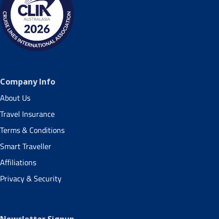
Company Info
About Us
Travel Insurance
Terms & Conditions
Smart Traveller
Affiliations
Privacy & Security
Newsletter Signup