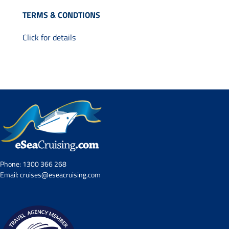
Contact Us
TERMS & CONDTIONS
UKRailHolidays.com.au
Click for details
Phone:
1300 366 268
Email:
cruises@eseacruising.com