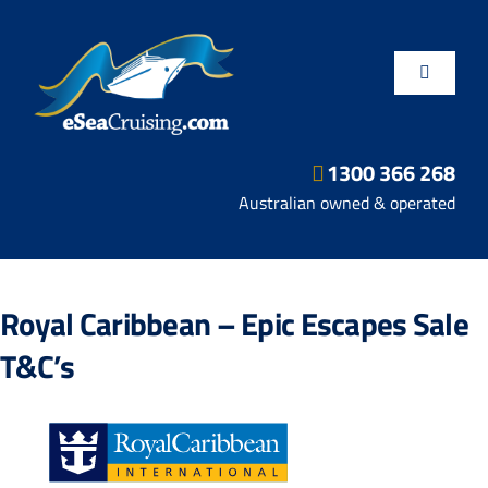
Skip
to
content
Toggle
Navigatio
1300 366 268
Departure Ports
Australian owned & operated
Hot Deals
Royal Caribbean – Epic Escapes Sale
Fly/Stay/Cruise
T&C’s
Shore Excursions