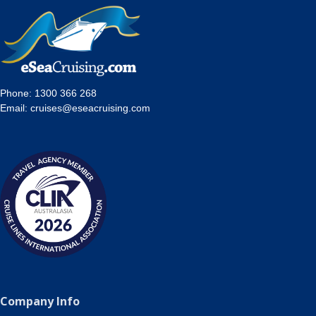
Phone:
1300 366 268
Email:
cruises@eseacruising.com
Company Info