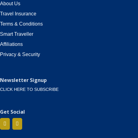
About Us
Travel Insurance
Terms & Conditions
Smart Traveller
Affiliations
Privacy & Security
Newsletter Signup
CLICK HERE TO SUBSCRIBE
Get Social