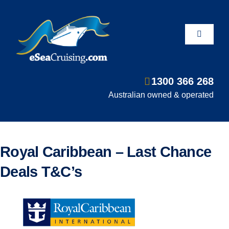
Skip
to
content
Toggle
Navigati
1300 366 268
Departure Ports
Australian owned & operated
Hot Deals
Royal Caribbean – Last Chance
Fly/Stay/Cruise
Deals T&C’s
Shore Excursions