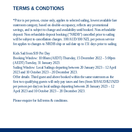
Contact Us
TERMS & CONDTIONS
UKRailHolidays.com.au
*Price is per person, cruise only, applies to selected sailing, lowest available fare
stateroom category, based on double-occupancy, reflects any promotional
savings, and is subject to change and availability until booked. Non-refundable
deposit: Non-refundable deposit booking (“NRDB”) cancelled prior to sailing
will be subject to cancellation charges. 100 AUD/100 NZL per person service
fee applies to changes to NRDB ship or sail date up to 151 days prior to sailing.
Kids Sail from $19 Per Day
Booking Window:
10:00am (AEDT) Thursday, 15 December 2022 – 5:00pm
(AEDT) Tuesday, 31 January
2023.
Sailing Window:
Local Sailings departing between 20 January 2023 – 12 April
2023 and 10 October 2023
– 20 December 2023.
Offer details:
Third guest and above booked within the same stateroom as the
first two qualifying
guests will only pay taxes and fees (from $19AUD/$21NZD
per person per day) on local sailings
departing between 20 January 2023 – 12
April 2023 and 10 October 2023 – 20 December 2023.
Please enquire for full terms & conditions.