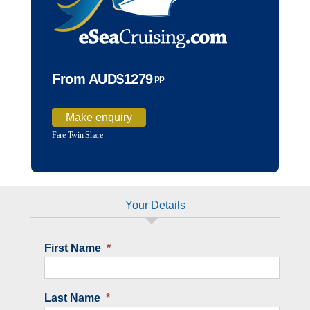
From AUD$1279
pp
Make enquiry
Fare Twin Share
Your Details
First Name
*
Last Name
*