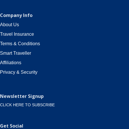
Company Info
About Us
Travel Insurance
Terms & Conditions
Smart Traveller
Affiliations
Privacy & Security
Newsletter Signup
CLICK HERE TO SUBSCRIBE
Get Social