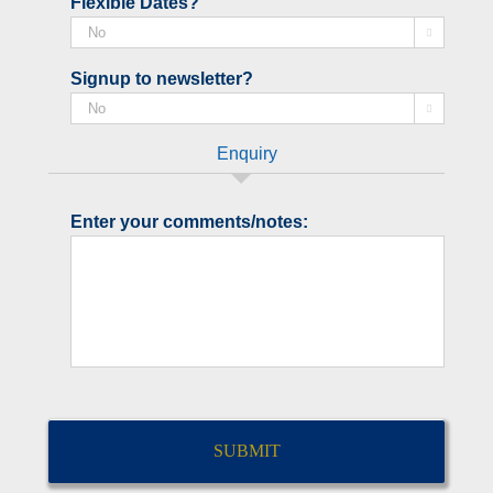
Flexible Dates?

Signup to newsletter?

Enquiry
Enter your comments/notes:
CAPTCHA