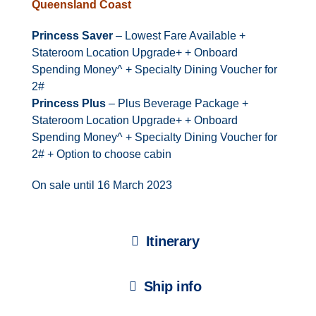
Queensland Coast
Princess Saver
– Lowest Fare Available +
Stateroom Location Upgrade+ + Onboard
Spending Money^ + Specialty Dining Voucher for
2#
Princess Plus
– Plus Beverage Package +
Stateroom Location Upgrade+ + Onboard
Spending Money^ + Specialty Dining Voucher for
2# + Option to choose cabin
On sale until 16 March 2023
Itinerary
Ship info