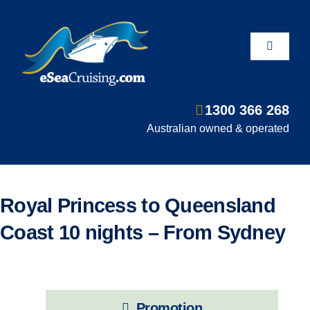
Skip
to
content
Toggle
Navigati
1300 366 268
Departure Ports
Australian owned & operated
Hot Deals
Royal Princess to Queensland
Fly/Stay/Cruise
Coast 10 nights – From Sydney
Shore Excursions
Promotion