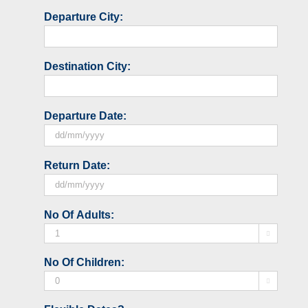
Departure City:
Destination City:
Departure Date:
DD
Return Date:
slash
MM
slash
DD
No Of Adults:
YYYY
slash

MM
slash
No Of Children:
YYYY
