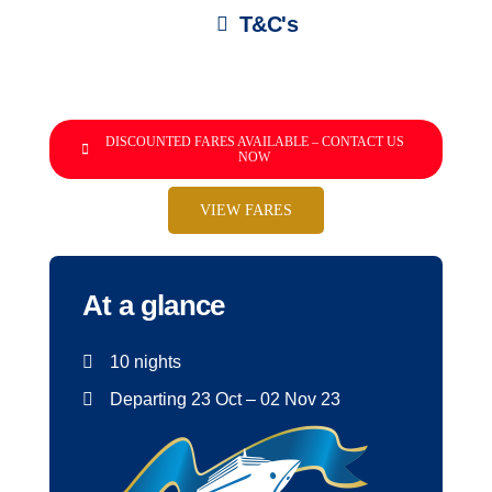
T&C's
DISCOUNTED FARES AVAILABLE – CONTACT US
NOW
VIEW FARES
At a glance
10 nights
Departing 23 Oct – 02 Nov 23