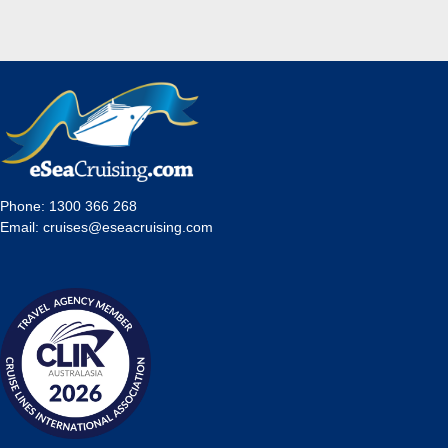
Phone:
1300 366 268
Email:
cruises@eseacruising.com