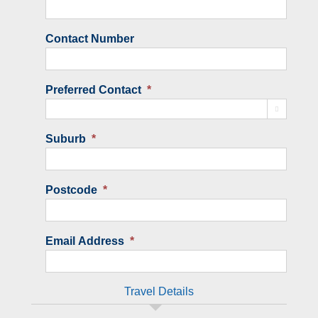
Contact Number
Preferred Contact
*

Suburb
*
Postcode
*
Email Address
*
Travel Details