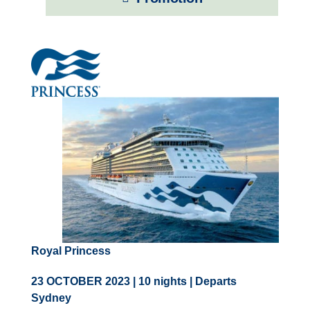
Contact Us
UKRailHolidays.com.au
Royal Princess
23 OCTOBER 2023 | 10 nights | Departs
Sydney