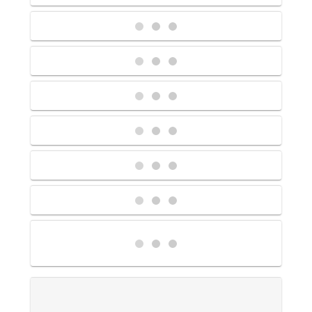
Contact Us
UKRailHolidays.com.au