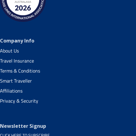
Company Info
About Us
Travel Insurance
Terms & Conditions
Smart Traveller
Affiliations
Privacy & Security
Newsletter Signup
CLICK HERE TO SUBSCRIBE