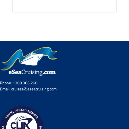
Phone:
1300 366 268
Email:
cruises@eseacruising.com