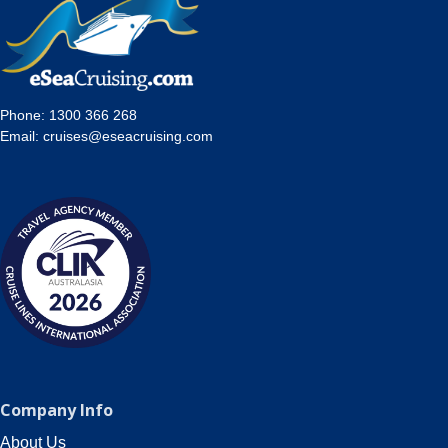
Contact Us
UKRailHolidays.com.au
Phone:
1300 366 268
Email:
cruises@eseacruising.com
Company Info
About Us