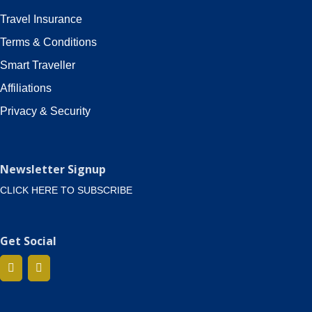
Travel Insurance
Terms & Conditions
Smart Traveller
Affiliations
Privacy & Security
Newsletter Signup
CLICK HERE TO SUBSCRIBE
Get Social